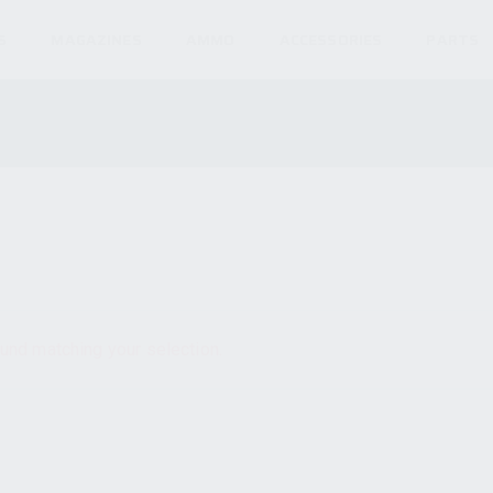
S
MAGAZINES
AMMO
ACCESSORIES
PARTS
und matching your selection.