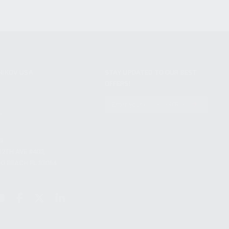
NIKOV USA
STAY UPDATED TO OUR BEST
OFFERS!
S
SUBSCRIBE
T
S
12TH AVE #400,
 BEACH FL 33064