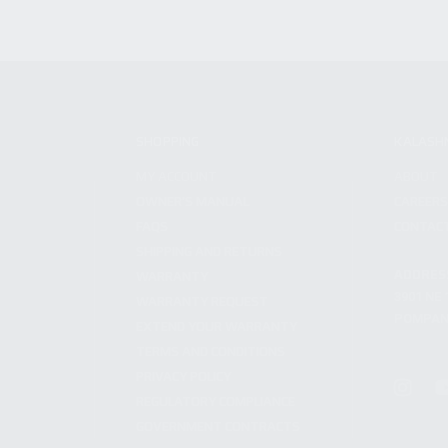
SHOPPING
KALASH
MY ACCOUNT
ABOUT
OWNER'S MANUAL
CAREER
FAQS
CONTAC
SHIPPING AND RETURNS
ADDRES
WARRANTY
3901 NE 
WARRANTY REQUEST
POMPANO
EXTEND YOUR WARRANTY
TERMS AND CONDITIONS
PRIVACY POLICY
REGULATORY COMPLIANCE
GOVERNMENT CONTRACTS