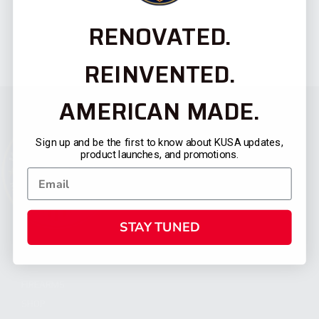
RENOVATED.
REINVENTED.
AMERICAN MADE.
Sign up and be the first to know about KUSA updates,
product launches, and promotions.
STAY TUNED
CATEGORIES
FIREARMS
SHOP