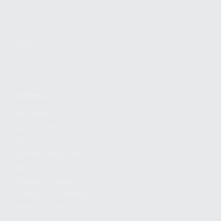
FIND A DEALER
BECOME A DEALER
WHOLESALERS
MEDIA
BLOG
PRESS RELEASES
SHOPPING
MY ACCOUNT
OWNER'S MANUAL
FAQS
SHIPPING AND RETURNS
WARRANTY
WARRANTY REQUEST
EXTEND YOUR WARRANTY
TERMS AND CONDITIONS