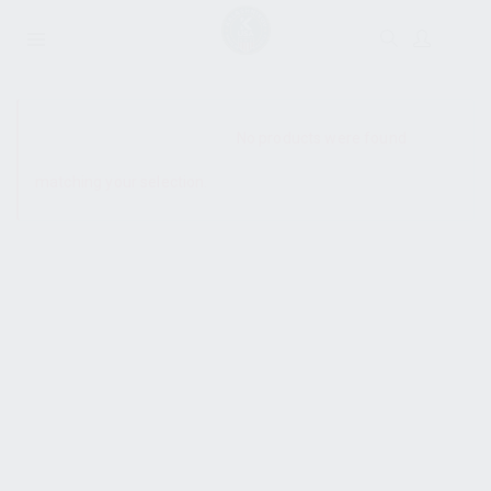
SHOW SIDEBAR
No products were found
matching your selection.