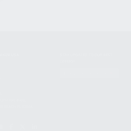
NIKOV USA
STAY UPDATED TO OUR BEST
OFFERS!
S
SUBSCRIBE
T
S
12TH AVE #400,
 BEACH FL 33064