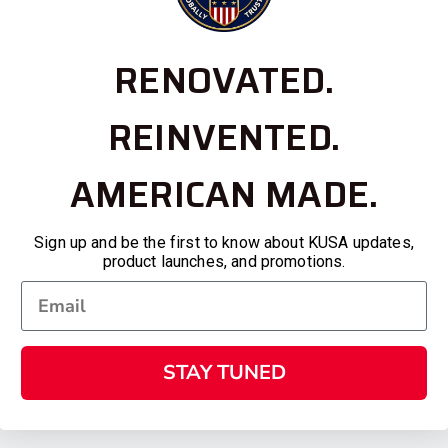
RENOVATED.
REINVENTED.
AMERICAN MADE.
Sign up and be the first to know about KUSA updates,
product launches, and promotions.
STAY TUNED