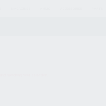
S
MAGAZINES
AMMO
ACCESSORIES
PARTS
und matching your selection.