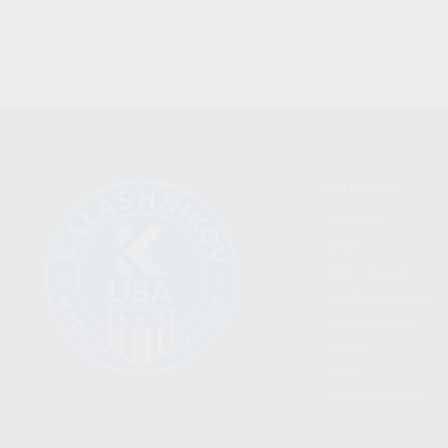
CATEGORIES
FIREARMS
SHOP
FIND A DEALER
BECOME A DEALER
WHOLESALERS
MEDIA
BLOG
PRESS RELEASES