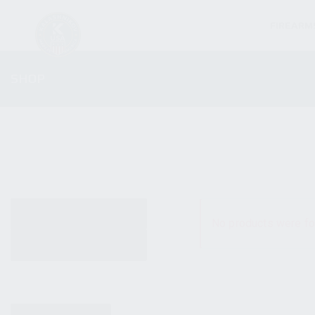
FIREARM
SHOP
ALL PRODUCTS
No products were fo
NEW PRODUCTS