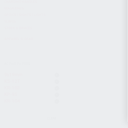
CHARGING HANDLES
MAGAZINES
OPTICS / SIGHTS / LIGHTS
SLINGS
STOCK & BRACES
APPAREL & GEAR
ACTIVE FILTERS
9x19mm
KS-12T
KR-103
KP-9S
KR-104
CLEAR