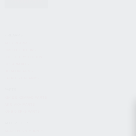
KITS & BUNDLES
FIREARMS
ALL FIREARMS
LIMITED EDITIONS
COLLECTOR’S EDITION
FIREARM KITS
BLEM FIREARMS
CATALOG FIREARMS
PARTS
KS-12 & KOMRAD PARTS
AK & AKM PARTS
KR-9 & KP-9 PARTS
ACCESSORIES
ADAPTERS & MOUNTS