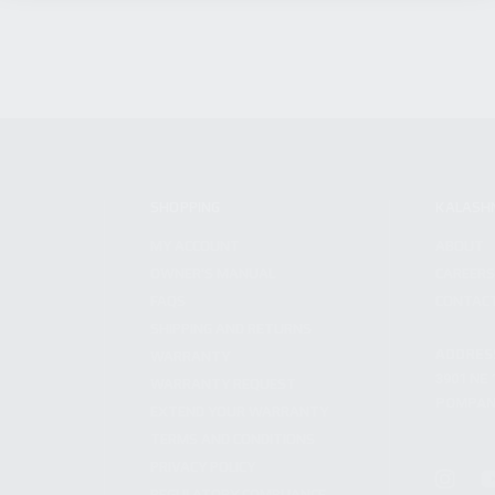
SHOPPING
KALASH
MY ACCOUNT
ABOUT
OWNER'S MANUAL
CAREER
FAQS
CONTAC
SHIPPING AND RETURNS
ADDRES
WARRANTY
3901 NE 
WARRANTY REQUEST
POMPANO
EXTEND YOUR WARRANTY
TERMS AND CONDITIONS
PRIVACY POLICY
REGULATORY COMPLIANCE