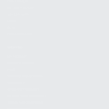
FIND A DEALER
BECOME A DEALER
WHOLESALERS
MEDIA
BLOG
PRESS RELEASES
SHOPPING
MY ACCOUNT
OWNER'S MANUAL
FAQS
SHIPPING AND RETURNS
WARRANTY
WARRANTY REQUEST
EXTEND YOUR WARRANTY
TERMS AND CONDITIONS