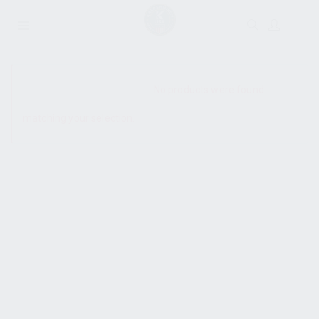
SHOW SIDEBAR
No products were found
matching your selection.