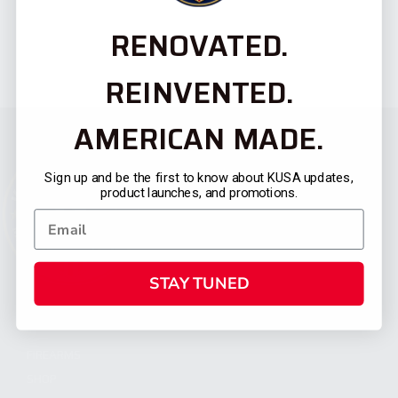
RENOVATED.
REINVENTED.
AMERICAN MADE.
Sign up and be the first to know about KUSA updates,
product launches, and promotions.
STAY TUNED
CATEGORIES
FIREARMS
SHOP