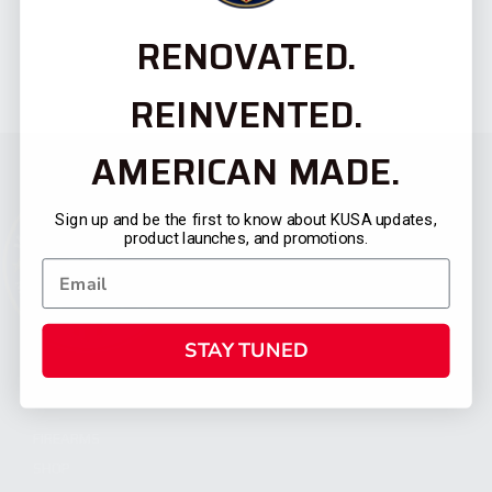
RENOVATED.
REINVENTED.
AMERICAN MADE.
Sign up and be the first to know about KUSA updates,
product launches, and promotions.
STAY TUNED
CATEGORIES
FIREARMS
SHOP