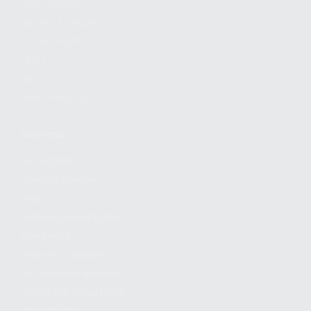
FIND A DEALER
BECOME A DEALER
WHOLESALERS
MEDIA
BLOG
PRESS RELEASES
SHOPPING
MY ACCOUNT
OWNER'S MANUAL
FAQS
SHIPPING AND RETURNS
WARRANTY
WARRANTY REQUEST
EXTEND YOUR WARRANTY
TERMS AND CONDITIONS