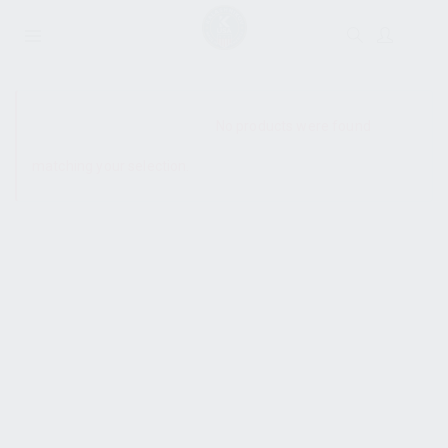
SHOW SIDEBAR
No products were found
matching your selection.