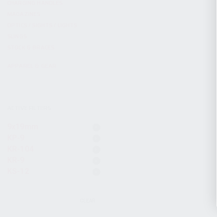
CHARGING HANDLES
MAGAZINES
OPTICS / SIGHTS / LIGHTS
SLINGS
STOCK & BRACES
APPAREL & GEAR
ACTIVE FILTERS
9x19mm
KP-9
KR-104
KR-9
KS-12
CLEAR