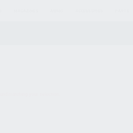
S
MAGAZINES
AMMO
ACCESSORIES
PARTS
und matching your selection.