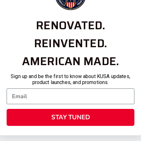
RENOVATED.
REINVENTED.
AMERICAN MADE.
Sign up and be the first to know about KUSA updates,
product launches, and promotions.
STAY TUNED