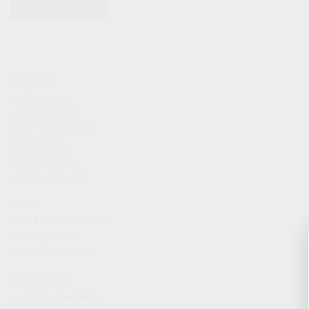
KITS & BUNDLES
FIREARMS
ALL FIREARMS
LIMITED EDITIONS
COLLECTOR’S EDITION
FIREARM KITS
BLEM FIREARMS
CATALOG FIREARMS
PARTS
KS-12 & KOMRAD PARTS
AK & AKM PARTS
KR-9 & KP-9 PARTS
ACCESSORIES
ADAPTERS & MOUNTS