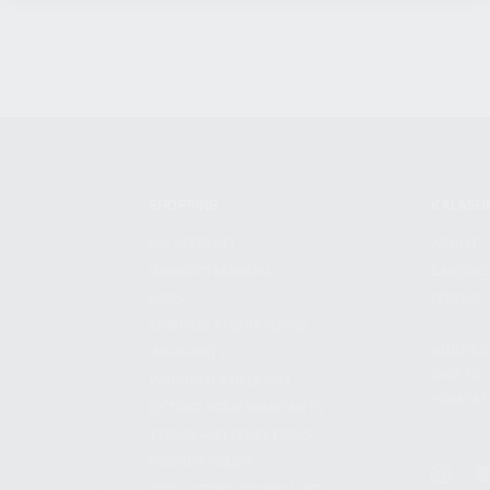
SHOPPING
KALASH
MY ACCOUNT
ABOUT
OWNER'S MANUAL
CAREER
FAQS
CONTAC
SHIPPING AND RETURNS
ADDRES
WARRANTY
3901 NE 
WARRANTY REQUEST
POMPANO
EXTEND YOUR WARRANTY
TERMS AND CONDITIONS
PRIVACY POLICY
REGULATORY COMPLIANCE