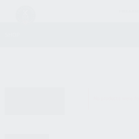
FIREARM
SHOP
ALL PRODUCTS
No products were fo
NEW PRODUCTS