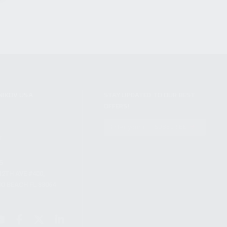
NIKOV USA
STAY UPDATED TO OUR BEST
OFFERS!
S
SUBSCRIBE
T
S
12TH AVE #400,
 BEACH FL 33064