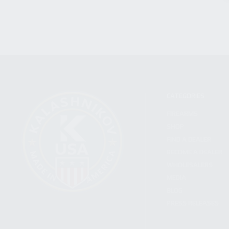
CATEGORIES
FIREARMS
SHOP
FIND A DEALER
BECOME A DEALER
WHOLESALERS
MEDIA
BLOG
PRESS RELEASES