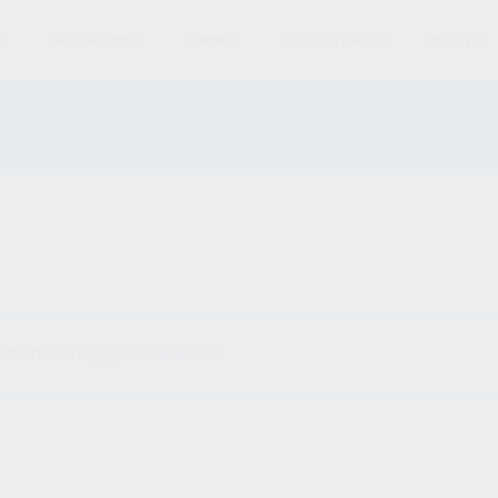
S
MAGAZINES
AMMO
ACCESSORIES
PARTS
und matching your selection.