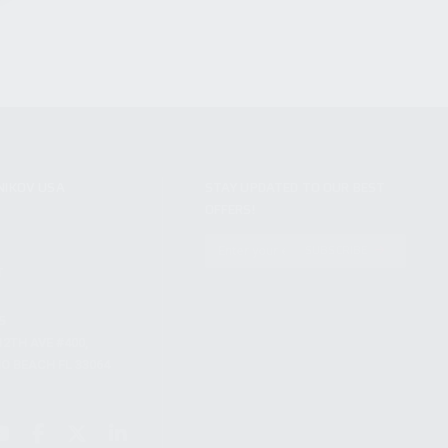
NIKOV USA
STAY UPDATED TO OUR BEST
OFFERS!
S
SUBSCRIBE
T
S
12TH AVE #400,
 BEACH FL 33064