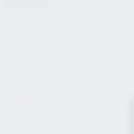
KITS & BUNDLES
FIREARMS
ALL FIREARMS
LIMITED EDITIONS
COLLECTOR’S EDITION
FIREARM KITS
BLEM FIREARMS
CATALOG FIREARMS
PARTS
KS-12 & KOMRAD PARTS
AK & AKM PARTS
KR-9 & KP-9 PARTS
ACCESSORIES
ADAPTERS & MOUNTS