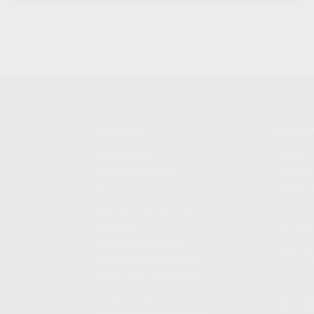
SHOPPING
KALASH
MY ACCOUNT
ABOUT
OWNER'S MANUAL
CAREER
FAQS
CONTAC
SHIPPING AND RETURNS
ADDRES
WARRANTY
3901 NE 
WARRANTY REQUEST
POMPANO
EXTEND YOUR WARRANTY
TERMS AND CONDITIONS
PRIVACY POLICY
REGULATORY COMPLIANCE