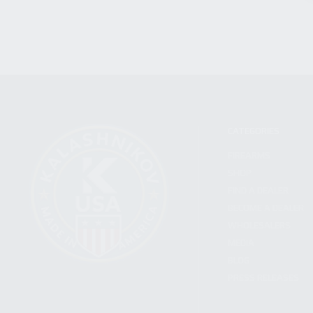
CATEGORIES
FIREARMS
SHOP
FIND A DEALER
BECOME A DEALER
WHOLESALERS
MEDIA
BLOG
PRESS RELEASES