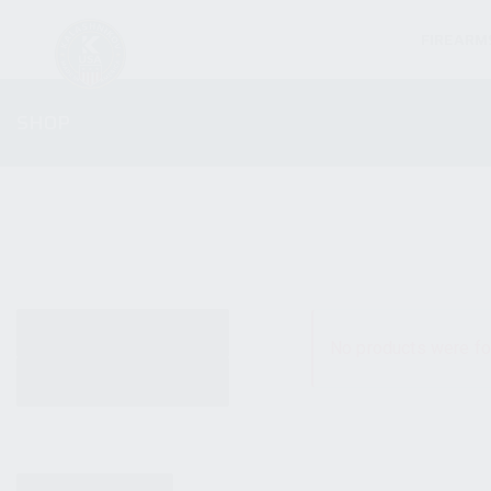
FIREARM
SHOP
ALL PRODUCTS
No products were fo
NEW PRODUCTS