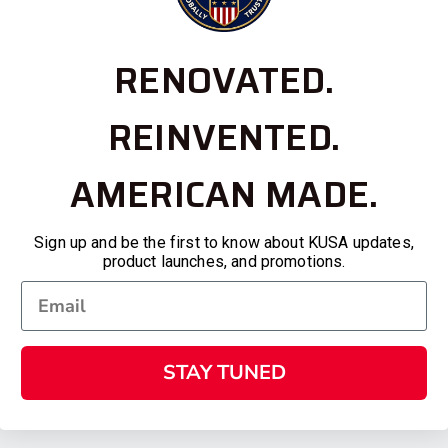
RENOVATED.
REINVENTED.
AMERICAN MADE.
Sign up and be the first to know about KUSA updates,
product launches, and promotions.
STAY TUNED