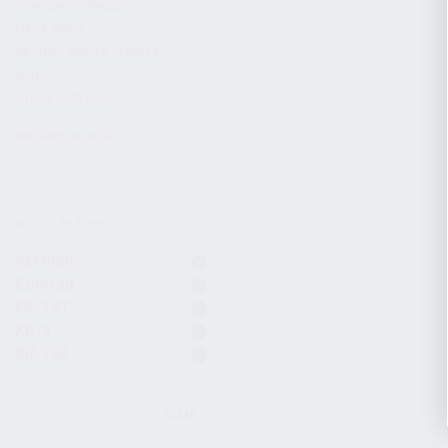
CHARGING HANDLES
MAGAZINES
OPTICS / SIGHTS / LIGHTS
SLINGS
STOCK & BRACES
APPAREL & GEAR
ACTIVE FILTERS
9x19mm
Komrad
KS-12T
KR-9
KR-103
CLEAR