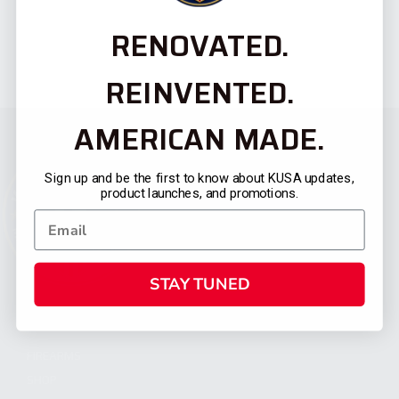
RENOVATED.
REINVENTED.
AMERICAN MADE.
Sign up and be the first to know about KUSA updates,
product launches, and promotions.
STAY TUNED
CATEGORIES
FIREARMS
SHOP