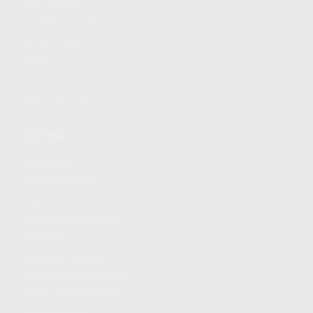
FIND A DEALER
BECOME A DEALER
WHOLESALERS
MEDIA
BLOG
PRESS RELEASES
SHOPPING
MY ACCOUNT
OWNER'S MANUAL
FAQS
SHIPPING AND RETURNS
WARRANTY
WARRANTY REQUEST
EXTEND YOUR WARRANTY
TERMS AND CONDITIONS