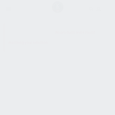
SHOW SIDEBAR
No products were found
matching your selection.