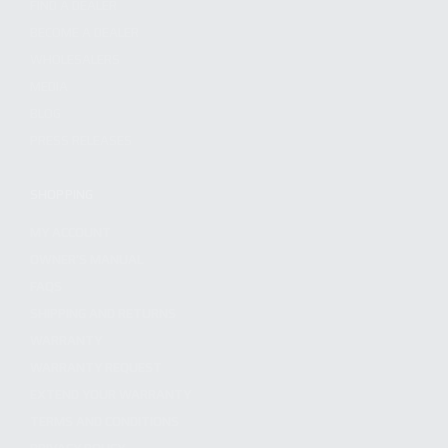
FIND A DEALER
BECOME A DEALER
WHOLESALERS
MEDIA
BLOG
PRESS RELEASES
SHOPPING
MY ACCOUNT
OWNER'S MANUAL
FAQS
SHIPPING AND RETURNS
WARRANTY
WARRANTY REQUEST
EXTEND YOUR WARRANTY
TERMS AND CONDITIONS