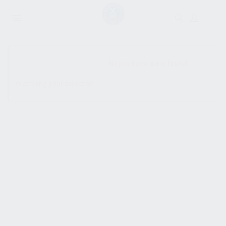
SHOW SIDEBAR
No products were found
matching your selection.