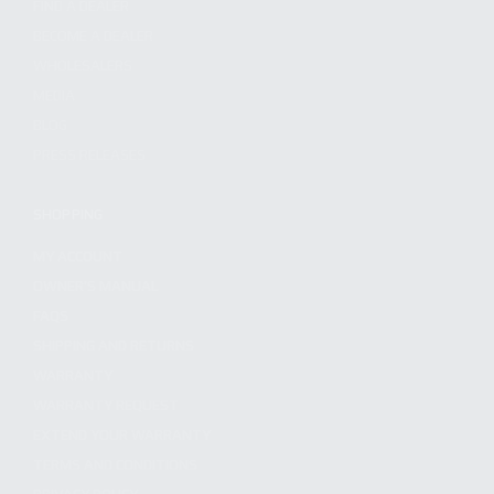
FIND A DEALER
BECOME A DEALER
WHOLESALERS
MEDIA
BLOG
PRESS RELEASES
SHOPPING
MY ACCOUNT
OWNER'S MANUAL
FAQS
SHIPPING AND RETURNS
WARRANTY
WARRANTY REQUEST
EXTEND YOUR WARRANTY
TERMS AND CONDITIONS