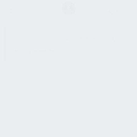
SHOW SIDEBAR
No products were found
matching your selection.