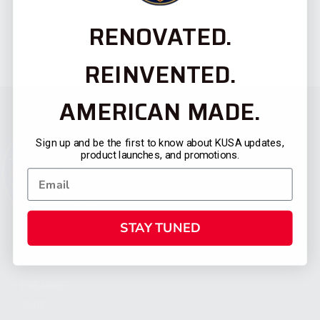
RENOVATED.
REINVENTED.
AMERICAN MADE.
Sign up and be the first to know about KUSA updates,
product launches, and promotions.
STAY TUNED
CATEGORIES
FIREARMS
SHOP