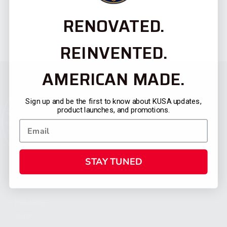
RENOVATED.
REINVENTED.
AMERICAN MADE.
Sign up and be the first to know about KUSA updates,
product launches, and promotions.
STAY TUNED
CATEGORIES
FIREARMS
SHOP