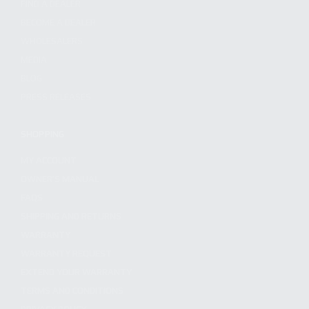
FIND A DEALER
BECOME A DEALER
WHOLESALERS
MEDIA
BLOG
PRESS RELEASES
SHOPPING
MY ACCOUNT
OWNER'S MANUAL
FAQS
SHIPPING AND RETURNS
WARRANTY
WARRANTY REQUEST
EXTEND YOUR WARRANTY
TERMS AND CONDITIONS