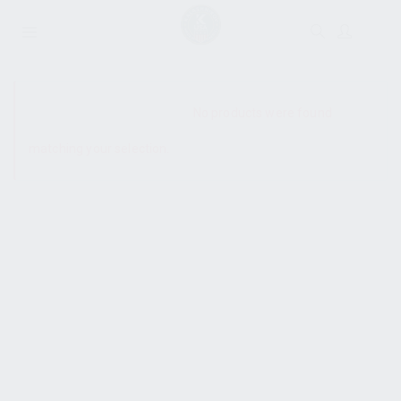
SHOW SIDEBAR
No products were found
matching your selection.