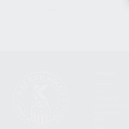
CLEAR
CATEGORIES
FIREARMS
SHOP
FIND A DEALER
BECOME A DEALER
WHOLESALERS
MEDIA
BLOG