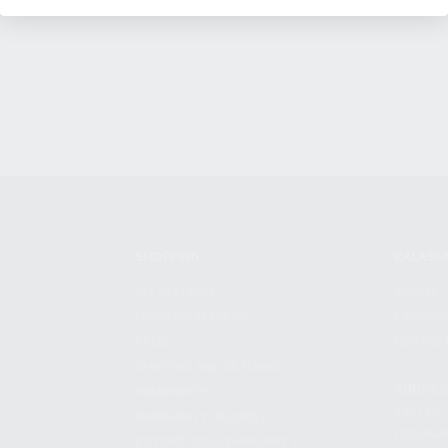
SHOPPING
KALASH
MY ACCOUNT
ABOUT
OWNER'S MANUAL
CAREER
FAQS
CONTAC
SHIPPING AND RETURNS
ADDRES
WARRANTY
3901 NE 
WARRANTY REQUEST
POMPANO
EXTEND YOUR WARRANTY