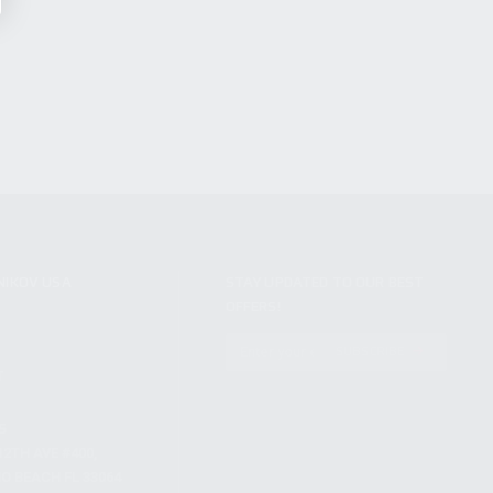
NIKOV USA
STAY UPDATED TO OUR BEST
OFFERS!
S
SUBSCRIBE
T
S
12TH AVE #400,
 BEACH FL 33064