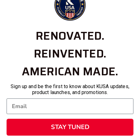
RENOVATED.
REINVENTED.
AMERICAN MADE.
Sign up and be the first to know about KUSA updates,
product launches, and promotions.
STAY TUNED