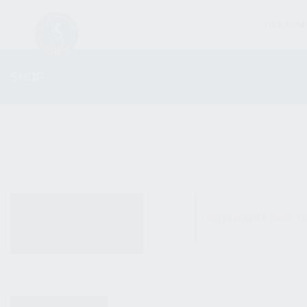
FIREARM
SHOP
ALL PRODUCTS
No products were fo
NEW PRODUCTS