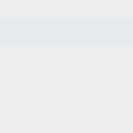
S
MAGAZINES
AMMO
ACCESSORIES
PARTS
und matching your selection.