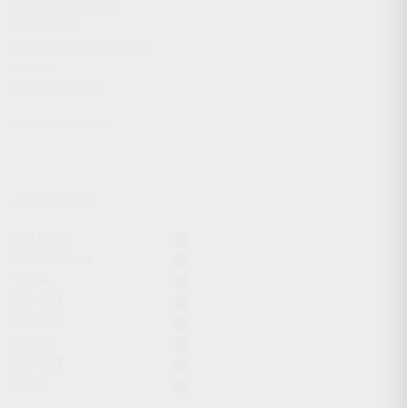
CHARGING HANDLES
MAGAZINES
OPTICS / SIGHTS / LIGHTS
SLINGS
STOCK & BRACES
APPAREL & GEAR
ACTIVE FILTERS
9x19mm
7.62x39mm
12GA
KR-103
KR-104
KP-9S
KS-12T
Gear