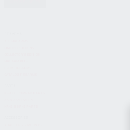
KITS & BUNDLES
FIREARMS
ALL FIREARMS
LIMITED EDITIONS
COLLECTOR’S EDITION
FIREARM KITS
BLEM FIREARMS
CATALOG FIREARMS
PARTS
KS-12 & KOMRAD PARTS
AK & AKM PARTS
KR-9 & KP-9 PARTS
ACCESSORIES
ADAPTERS & MOUNTS