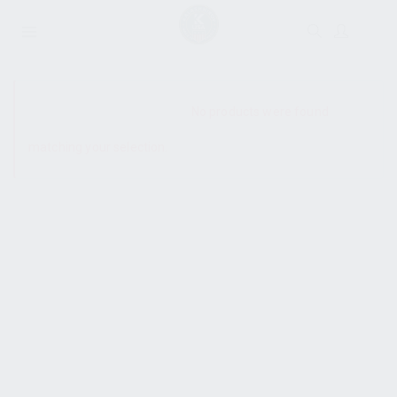
SHOW SIDEBAR
No products were found
matching your selection.