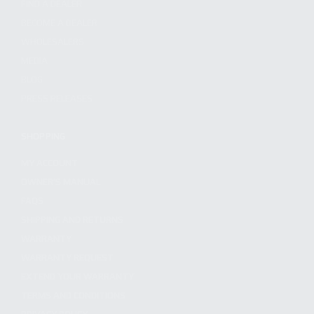
FIND A DEALER
BECOME A DEALER
WHOLESALERS
MEDIA
BLOG
PRESS RELEASES
SHOPPING
MY ACCOUNT
OWNER'S MANUAL
FAQS
SHIPPING AND RETURNS
WARRANTY
WARRANTY REQUEST
EXTEND YOUR WARRANTY
TERMS AND CONDITIONS