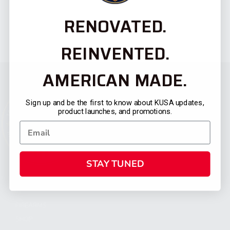
RENOVATED.
REINVENTED.
AMERICAN MADE.
Sign up and be the first to know about KUSA updates,
product launches, and promotions.
STAY TUNED
CATEGORIES
FIREARMS
SHOP