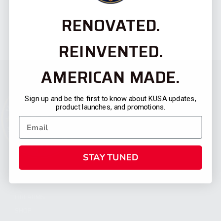
RENOVATED.
REINVENTED.
AMERICAN MADE.
Sign up and be the first to know about KUSA updates,
product launches, and promotions.
STAY TUNED
CATEGORIES
FIREARMS
SHOP