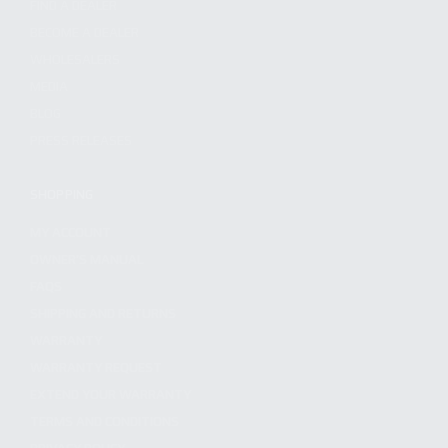
FIND A DEALER
BECOME A DEALER
WHOLESALERS
MEDIA
BLOG
PRESS RELEASES
SHOPPING
MY ACCOUNT
OWNER'S MANUAL
FAQS
SHIPPING AND RETURNS
WARRANTY
WARRANTY REQUEST
EXTEND YOUR WARRANTY
TERMS AND CONDITIONS