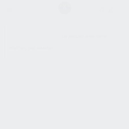
SHOW SIDEBAR
No products were found
matching your selection.