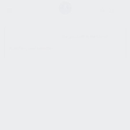
SHOW SIDEBAR
No products were found
matching your selection.