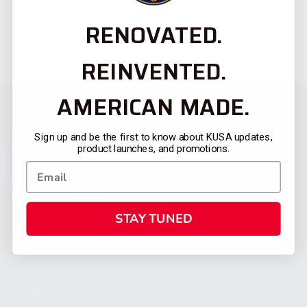
RENOVATED.
REINVENTED.
AMERICAN MADE.
Sign up and be the first to know about KUSA updates,
product launches, and promotions.
STAY TUNED
CATEGORIES
FIREARMS
SHOP