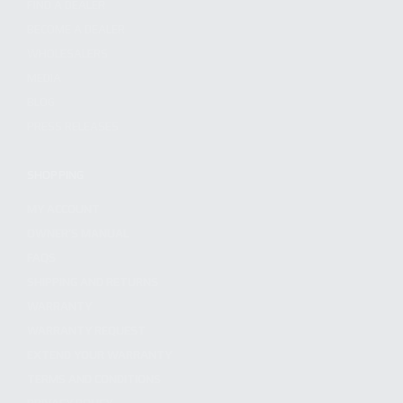
FIND A DEALER
BECOME A DEALER
WHOLESALERS
MEDIA
BLOG
PRESS RELEASES
SHOPPING
MY ACCOUNT
OWNER'S MANUAL
FAQS
SHIPPING AND RETURNS
WARRANTY
WARRANTY REQUEST
EXTEND YOUR WARRANTY
TERMS AND CONDITIONS