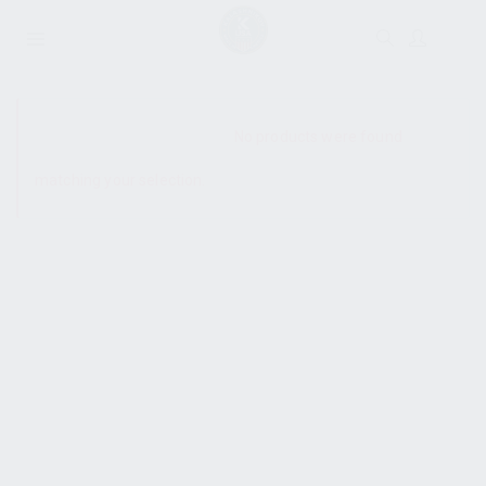
SHOW SIDEBAR
No products were found
matching your selection.