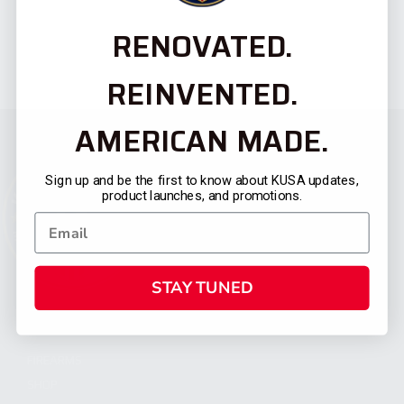
RENOVATED.
REINVENTED.
AMERICAN MADE.
Sign up and be the first to know about KUSA updates,
product launches, and promotions.
STAY TUNED
CATEGORIES
FIREARMS
SHOP