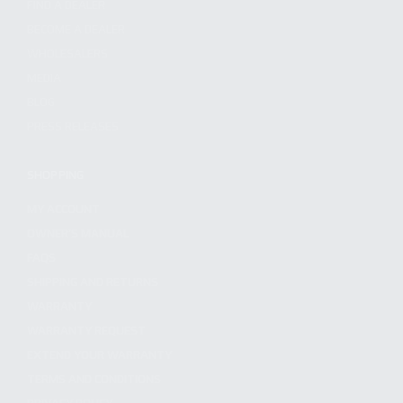
FIND A DEALER
BECOME A DEALER
WHOLESALERS
MEDIA
BLOG
PRESS RELEASES
SHOPPING
MY ACCOUNT
OWNER'S MANUAL
FAQS
SHIPPING AND RETURNS
WARRANTY
WARRANTY REQUEST
EXTEND YOUR WARRANTY
TERMS AND CONDITIONS