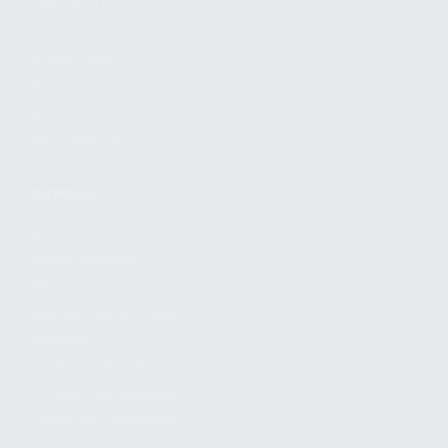
FIND A DEALER
BECOME A DEALER
WHOLESALERS
MEDIA
BLOG
PRESS RELEASES
SHOPPING
MY ACCOUNT
OWNER'S MANUAL
FAQS
SHIPPING AND RETURNS
WARRANTY
WARRANTY REQUEST
EXTEND YOUR WARRANTY
TERMS AND CONDITIONS