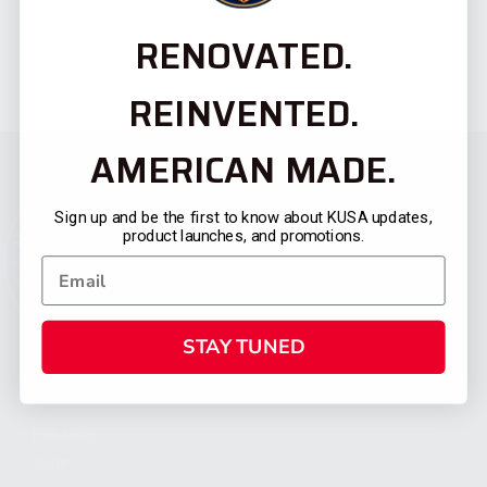
RENOVATED.
REINVENTED.
AMERICAN MADE.
Sign up and be the first to know about KUSA updates,
product launches, and promotions.
STAY TUNED
CATEGORIES
FIREARMS
SHOP