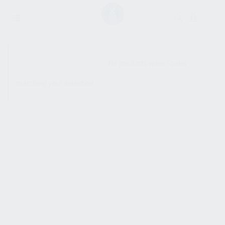
SHOW SIDEBAR
No products were found
matching your selection.