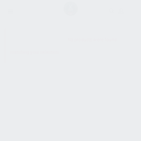
SHOW SIDEBAR
No products were found
matching your selection.