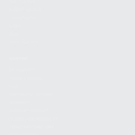
FIND A DEALER
BECOME A DEALER
WHOLESALERS
MEDIA
BLOG
PRESS RELEASES
SHOPPING
MY ACCOUNT
OWNER'S MANUAL
FAQS
SHIPPING AND RETURNS
WARRANTY
WARRANTY REQUEST
EXTEND YOUR WARRANTY
TERMS AND CONDITIONS