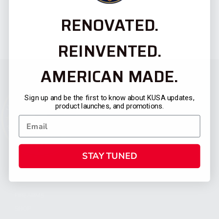
RENOVATED.
REINVENTED.
AMERICAN MADE.
Sign up and be the first to know about KUSA updates,
product launches, and promotions.
STAY TUNED
CATEGORIES
FIREARMS
SHOP