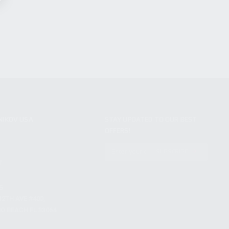
NIKOV USA
STAY UPDATED TO OUR BEST
OFFERS!
S
SUBSCRIBE
T
S
12TH AVE #400,
 BEACH FL 33064