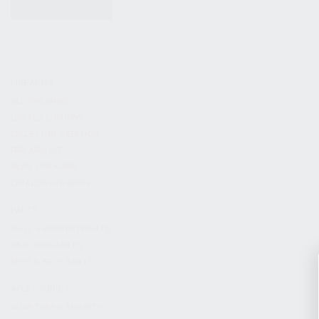
KITS & BUNDLES
FIREARMS
ALL FIREARMS
LIMITED EDITIONS
COLLECTOR’S EDITION
FIREARM KITS
BLEM FIREARMS
CATALOG FIREARMS
PARTS
KS-12 & KOMRAD PARTS
AK & AKM PARTS
KR-9 & KP-9 PARTS
ACCESSORIES
ADAPTERS & MOUNTS