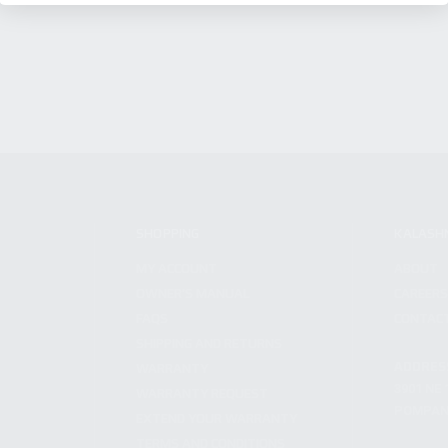
SHOPPING
KALASH
MY ACCOUNT
ABOUT
OWNER'S MANUAL
CAREER
FAQS
CONTAC
SHIPPING AND RETURNS
ADDRES
WARRANTY
3901 NE 
WARRANTY REQUEST
POMPANO
EXTEND YOUR WARRANTY
TERMS AND CONDITIONS