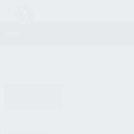
FIREARM
SHOP
ALL PRODUCTS
No products were fo
NEW PRODUCTS