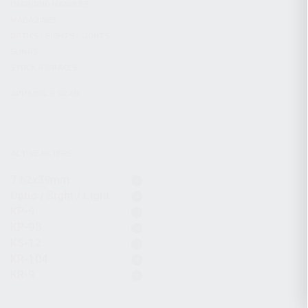
CHARGING HANDLES
MAGAZINES
OPTICS / SIGHTS / LIGHTS
SLINGS
STOCK & BRACES
APPAREL & GEAR
ACTIVE FILTERS
7.62x39mm
Optic / Sight / Light
KP-9
KP-9S
KS-12
KR-104
KR-9