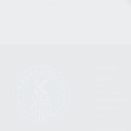
CLEAR
CATEGORIES
FIREARMS
SHOP
FIND A DEALER
BECOME A DEALER
WHOLESALERS
MEDIA
BLOG
PRESS RELEASES