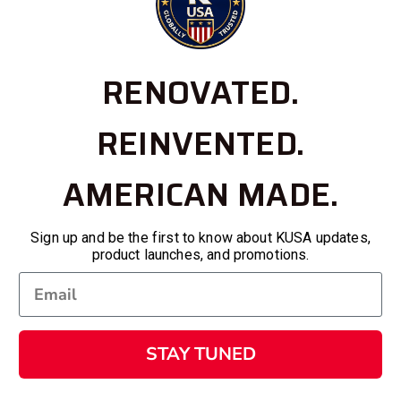
RENOVATED.
REINVENTED.
AMERICAN MADE.
Sign up and be the first to know about KUSA updates,
product launches, and promotions.
STAY TUNED