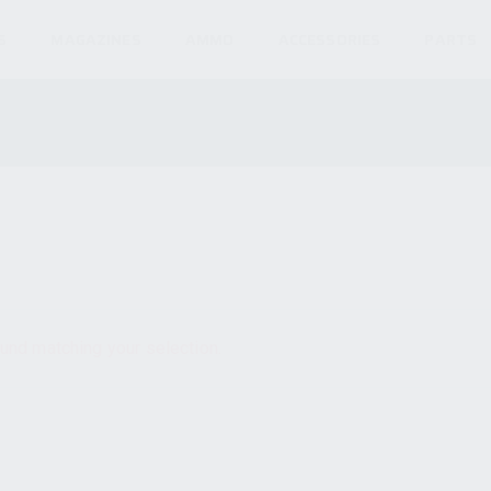
S
MAGAZINES
AMMO
ACCESSORIES
PARTS
und matching your selection.