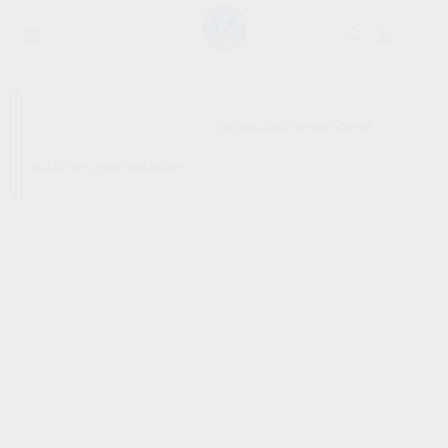
SHOW SIDEBAR
No products were found
matching your selection.