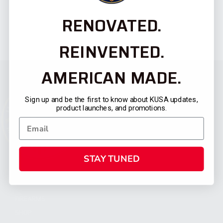
RENOVATED.
REINVENTED.
AMERICAN MADE.
Sign up and be the first to know about KUSA updates,
product launches, and promotions.
STAY TUNED
CATEGORIES
FIREARMS
SHOP