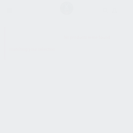
SHOW SIDEBAR
No products were found
matching your selection.