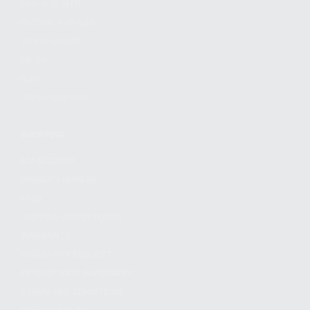
FIND A DEALER
BECOME A DEALER
WHOLESALERS
MEDIA
BLOG
PRESS RELEASES
SHOPPING
MY ACCOUNT
OWNER'S MANUAL
FAQS
SHIPPING AND RETURNS
WARRANTY
WARRANTY REQUEST
EXTEND YOUR WARRANTY
TERMS AND CONDITIONS