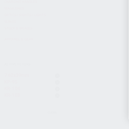
CHARGING HANDLES
MAGAZINES
OPTICS / SIGHTS / LIGHTS
SLINGS
STOCK & BRACES
APPAREL & GEAR
ACTIVE FILTERS
7.62x39mm
KP-9S
KR-104
KR-103
CLEAR