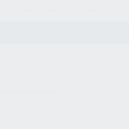
S
MAGAZINES
AMMO
ACCESSORIES
PARTS
und matching your selection.