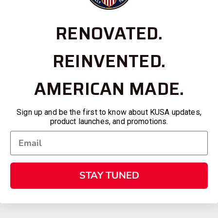
RENOVATED.
REINVENTED.
AMERICAN MADE.
Sign up and be the first to know about KUSA updates,
product launches, and promotions.
STAY TUNED