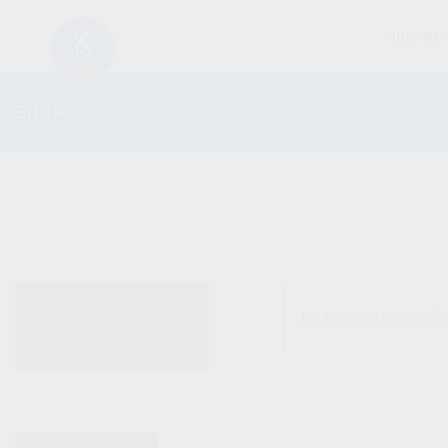
FIREARM
SHOP
ALL PRODUCTS
No products were fo
NEW PRODUCTS