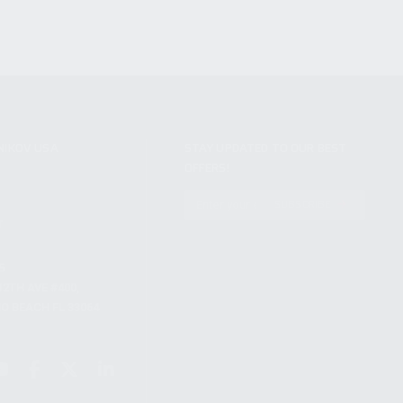
NIKOV USA
STAY UPDATED TO OUR BEST
OFFERS!
S
SUBSCRIBE
T
S
12TH AVE #400,
 BEACH FL 33064