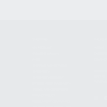
SHOPPING
KALASH
MY ACCOUNT
ABOUT
OWNER'S MANUAL
CAREER
FAQS
CONTAC
SHIPPING AND RETURNS
ADDRES
WARRANTY
3901 NE 
WARRANTY REQUEST
POMPANO
EXTEND YOUR WARRANTY
TERMS AND CONDITIONS
PRIVACY POLICY
REGULATORY COMPLIANCE