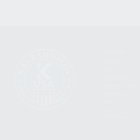
CATEGORIES
FIREARMS
SHOP
FIND A DEALER
BECOME A DEALER
WHOLESALERS
MEDIA
BLOG
PRESS RELEASES