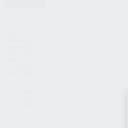
KITS & BUNDLES
FIREARMS
ALL FIREARMS
LIMITED EDITIONS
COLLECTOR’S EDITION
FIREARM KITS
BLEM FIREARMS
CATALOG FIREARMS
PARTS
KS-12 & KOMRAD PARTS
AK & AKM PARTS
KR-9 & KP-9 PARTS
ACCESSORIES
ADAPTERS & MOUNTS