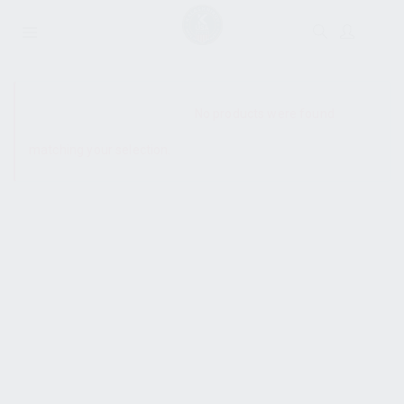
SHOW SIDEBAR
No products were found
matching your selection.