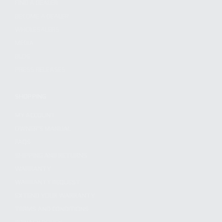
FIND A DEALER
BECOME A DEALER
WHOLESALERS
MEDIA
BLOG
PRESS RELEASES
SHOPPING
MY ACCOUNT
OWNER'S MANUAL
FAQS
SHIPPING AND RETURNS
WARRANTY
WARRANTY REQUEST
EXTEND YOUR WARRANTY
TERMS AND CONDITIONS