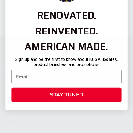
RENOVATED.
REINVENTED.
AMERICAN MADE.
Sign up and be the first to know about KUSA updates,
product launches, and promotions.
STAY TUNED
CATEGORIES
FIREARMS
SHOP