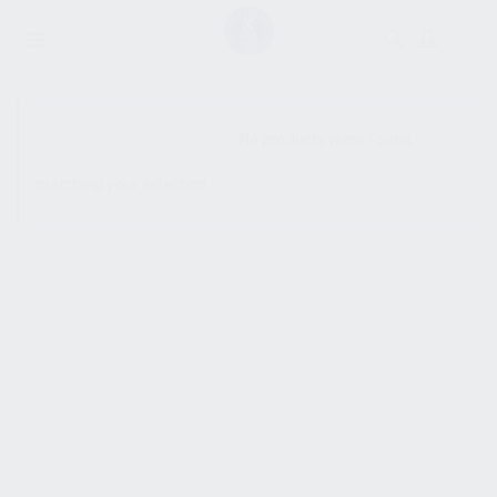
SHOW SIDEBAR
No products were found
matching your selection.