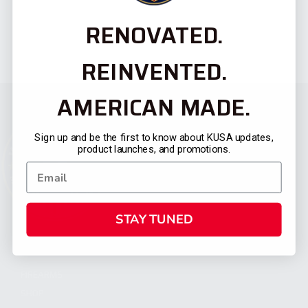
RENOVATED.
REINVENTED.
AMERICAN MADE.
Sign up and be the first to know about KUSA updates,
product launches, and promotions.
STAY TUNED
CATEGORIES
FIREARMS
SHOP