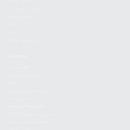
FIND A DEALER
BECOME A DEALER
WHOLESALERS
MEDIA
BLOG
PRESS RELEASES
SHOPPING
MY ACCOUNT
OWNER'S MANUAL
FAQS
SHIPPING AND RETURNS
WARRANTY
WARRANTY REQUEST
EXTEND YOUR WARRANTY
TERMS AND CONDITIONS