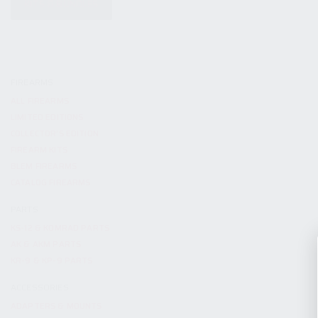
KITS & BUNDLES
FIREARMS
ALL FIREARMS
LIMITED EDITIONS
COLLECTOR’S EDITION
FIREARM KITS
BLEM FIREARMS
CATALOG FIREARMS
PARTS
KS-12 & KOMRAD PARTS
AK & AKM PARTS
KR-9 & KP-9 PARTS
ACCESSORIES
ADAPTERS & MOUNTS