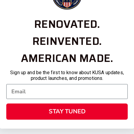
RENOVATED.
REINVENTED.
AMERICAN MADE.
Sign up and be the first to know about KUSA updates,
product launches, and promotions.
STAY TUNED