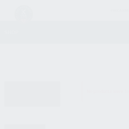
FIREARM
SHOP
ALL PRODUCTS
No products were fo
NEW PRODUCTS