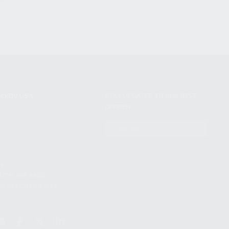
NIKOV USA
STAY UPDATED TO OUR BEST
OFFERS!
S
SUBSCRIBE
T
S
12TH AVE #400,
 BEACH FL 33064