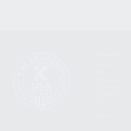
CATEGORIES
FIREARMS
SHOP
FIND A DEALER
BECOME A DEALER
WHOLESALERS
MEDIA
BLOG
PRESS RELEASES