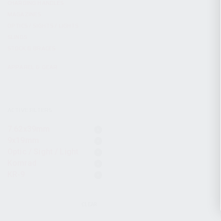
CHARGING HANDLES
MAGAZINES
OPTICS / SIGHTS / LIGHTS
SLINGS
STOCK & BRACES
APPAREL & GEAR
ACTIVE FILTERS
7.62x39mm
9x19mm
Optic / Sight / Light
Komrad
KR-9
CLEAR