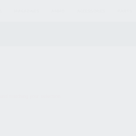
S
MAGAZINES
AMMO
ACCESSORIES
PARTS
und matching your selection.