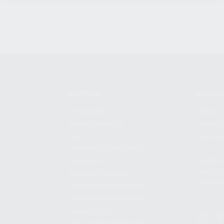
SHOPPING
KALASH
MY ACCOUNT
ABOUT
OWNER'S MANUAL
CAREER
FAQS
CONTAC
SHIPPING AND RETURNS
ADDRES
WARRANTY
3901 NE 
WARRANTY REQUEST
POMPANO
EXTEND YOUR WARRANTY
TERMS AND CONDITIONS
PRIVACY POLICY
REGULATORY COMPLIANCE