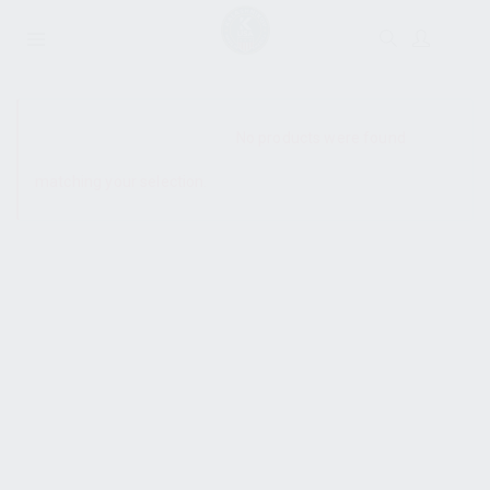
SHOW SIDEBAR
No products were found
matching your selection.