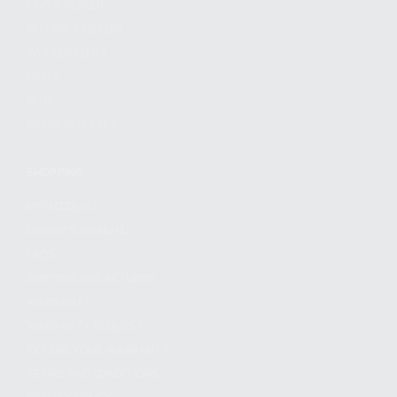
FIND A DEALER
BECOME A DEALER
WHOLESALERS
MEDIA
BLOG
PRESS RELEASES
SHOPPING
MY ACCOUNT
OWNER'S MANUAL
FAQS
SHIPPING AND RETURNS
WARRANTY
WARRANTY REQUEST
EXTEND YOUR WARRANTY
TERMS AND CONDITIONS