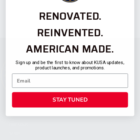
RENOVATED.
REINVENTED.
AMERICAN MADE.
Sign up and be the first to know about KUSA updates,
product launches, and promotions.
STAY TUNED
CATEGORIES
FIREARMS
SHOP