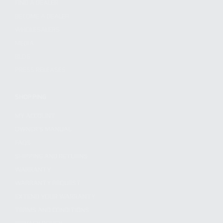
FIND A DEALER
BECOME A DEALER
WHOLESALERS
MEDIA
BLOG
PRESS RELEASES
SHOPPING
MY ACCOUNT
OWNER'S MANUAL
FAQS
SHIPPING AND RETURNS
WARRANTY
WARRANTY REQUEST
EXTEND YOUR WARRANTY
TERMS AND CONDITIONS