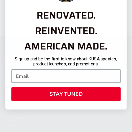
RENOVATED.
REINVENTED.
AMERICAN MADE.
Sign up and be the first to know about KUSA updates,
product launches, and promotions.
STAY TUNED
CATEGORIES
FIREARMS
SHOP