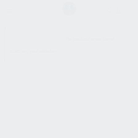
SHOW SIDEBAR
No products were found
matching your selection.