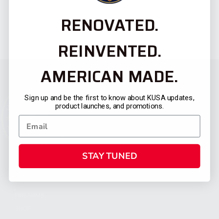
RENOVATED.
REINVENTED.
AMERICAN MADE.
Sign up and be the first to know about KUSA updates,
product launches, and promotions.
STAY TUNED
CATEGORIES
FIREARMS
SHOP