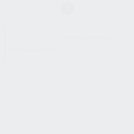
SHOW SIDEBAR
No products were found
matching your selection.