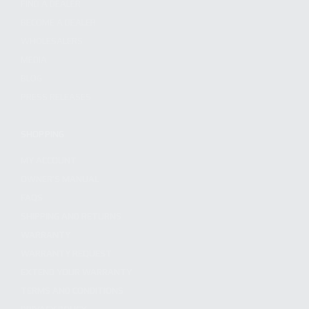
FIND A DEALER
BECOME A DEALER
WHOLESALERS
MEDIA
BLOG
PRESS RELEASES
SHOPPING
MY ACCOUNT
OWNER'S MANUAL
FAQS
SHIPPING AND RETURNS
WARRANTY
WARRANTY REQUEST
EXTEND YOUR WARRANTY
TERMS AND CONDITIONS