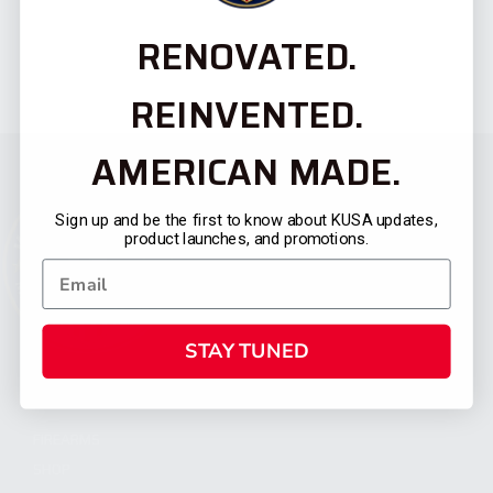
RENOVATED.
REINVENTED.
AMERICAN MADE.
Sign up and be the first to know about KUSA updates,
product launches, and promotions.
STAY TUNED
CATEGORIES
FIREARMS
SHOP