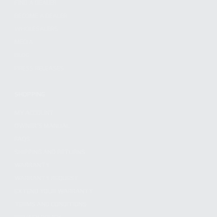
FIND A DEALER
BECOME A DEALER
WHOLESALERS
MEDIA
BLOG
PRESS RELEASES
SHOPPING
MY ACCOUNT
OWNER'S MANUAL
FAQS
SHIPPING AND RETURNS
WARRANTY
WARRANTY REQUEST
EXTEND YOUR WARRANTY
TERMS AND CONDITIONS