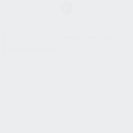
SHOW SIDEBAR
No products were found
matching your selection.