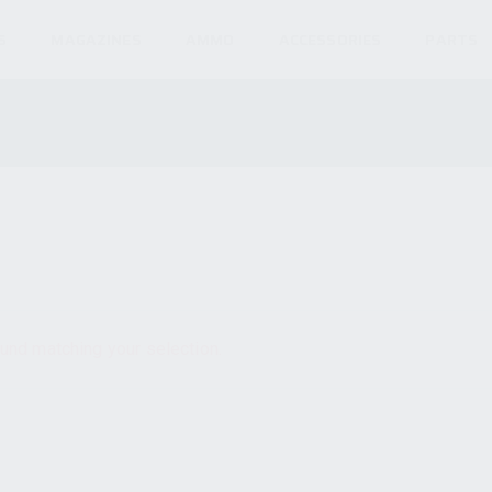
S
MAGAZINES
AMMO
ACCESSORIES
PARTS
und matching your selection.