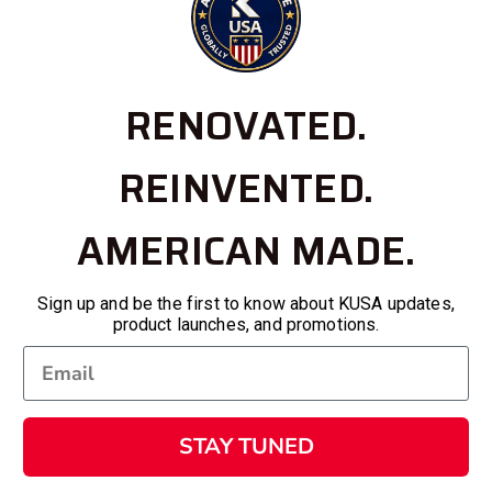
RENOVATED.
REINVENTED.
AMERICAN MADE.
Sign up and be the first to know about KUSA updates,
product launches, and promotions.
STAY TUNED