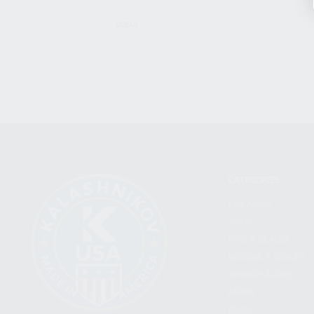
CLEAR
CATEGORIES
FIREARMS
SHOP
FIND A DEALER
BECOME A DEALER
WHOLESALERS
MEDIA
BLOG