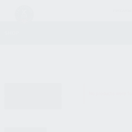
FIREARM
SHOP
ALL PRODUCTS
No products were fo
NEW PRODUCTS