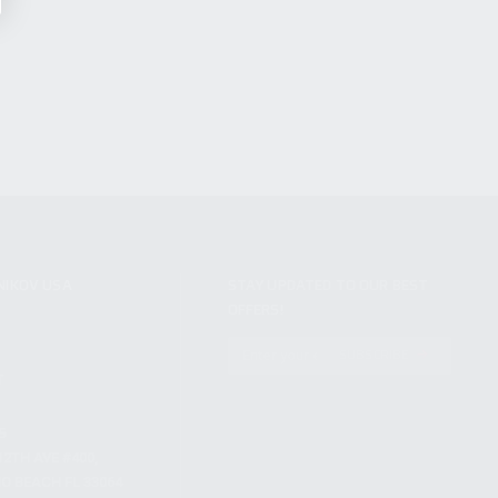
NIKOV USA
STAY UPDATED TO OUR BEST
OFFERS!
S
SUBSCRIBE
T
S
12TH AVE #400,
 BEACH FL 33064