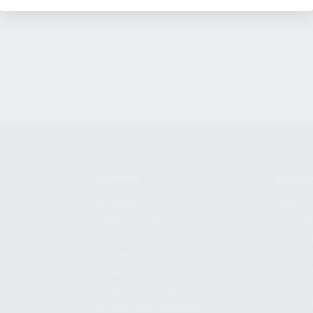
SHOPPING
KALASH
MY ACCOUNT
ABOUT
OWNER'S MANUAL
CAREER
FAQS
CONTAC
SHIPPING AND RETURNS
ADDRES
WARRANTY
3901 NE 
WARRANTY REQUEST
POMPANO
EXTEND YOUR WARRANTY