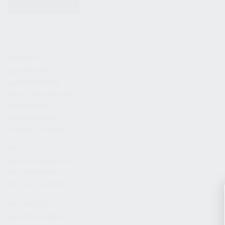
KITS & BUNDLES
FIREARMS
ALL FIREARMS
LIMITED EDITIONS
COLLECTOR’S EDITION
FIREARM KITS
BLEM FIREARMS
CATALOG FIREARMS
PARTS
KS-12 & KOMRAD PARTS
AK & AKM PARTS
KR-9 & KP-9 PARTS
ACCESSORIES
ADAPTERS & MOUNTS