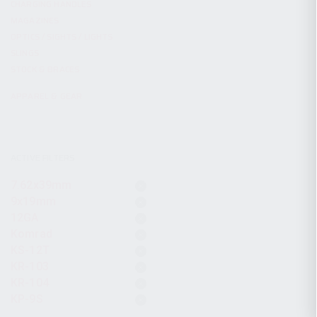
CHARGING HANDLES
MAGAZINES
OPTICS / SIGHTS / LIGHTS
SLINGS
STOCK & BRACES
APPAREL & GEAR
ACTIVE FILTERS
7.62x39mm
9x19mm
12GA
Komrad
KS-12T
KR-103
KR-104
KP-9S