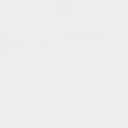
SHOW SIDEBAR
No products were found
matching your selection.