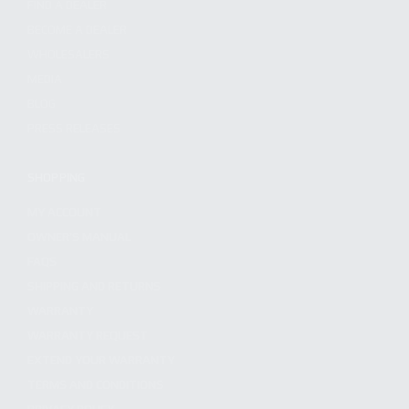
FIND A DEALER
BECOME A DEALER
WHOLESALERS
MEDIA
BLOG
PRESS RELEASES
SHOPPING
MY ACCOUNT
OWNER'S MANUAL
FAQS
SHIPPING AND RETURNS
WARRANTY
WARRANTY REQUEST
EXTEND YOUR WARRANTY
TERMS AND CONDITIONS