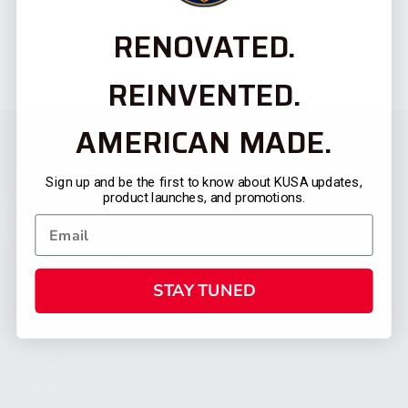
RENOVATED.
REINVENTED.
AMERICAN MADE.
Sign up and be the first to know about KUSA updates,
product launches, and promotions.
STAY TUNED
CATEGORIES
FIREARMS
SHOP