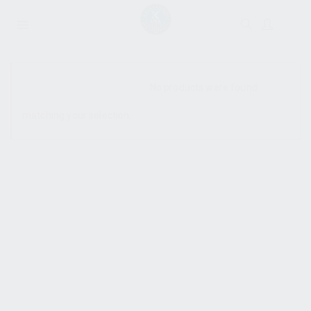
SHOW SIDEBAR
No products were found
matching your selection.