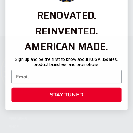
RENOVATED.
REINVENTED.
AMERICAN MADE.
Sign up and be the first to know about KUSA updates,
product launches, and promotions.
STAY TUNED
CATEGORIES
FIREARMS
SHOP