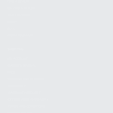
FIND A DEALER
BECOME A DEALER
WHOLESALERS
MEDIA
BLOG
PRESS RELEASES
SHOPPING
MY ACCOUNT
OWNER'S MANUAL
FAQS
SHIPPING AND RETURNS
WARRANTY
WARRANTY REQUEST
EXTEND YOUR WARRANTY
TERMS AND CONDITIONS