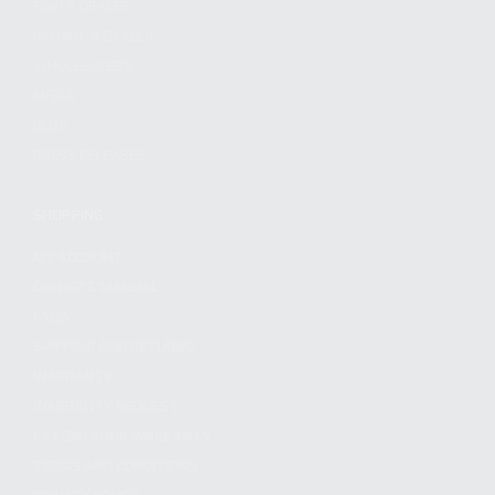
FIND A DEALER
BECOME A DEALER
WHOLESALERS
MEDIA
BLOG
PRESS RELEASES
SHOPPING
MY ACCOUNT
OWNER'S MANUAL
FAQS
SHIPPING AND RETURNS
WARRANTY
WARRANTY REQUEST
EXTEND YOUR WARRANTY
TERMS AND CONDITIONS