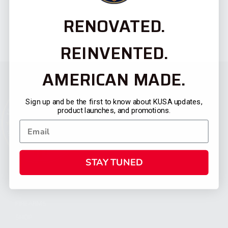
RENOVATED.
REINVENTED.
AMERICAN MADE.
Sign up and be the first to know about KUSA updates,
product launches, and promotions.
STAY TUNED
CATEGORIES
FIREARMS
SHOP