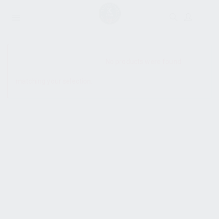
SHOW SIDEBAR
No products were found
matching your selection.