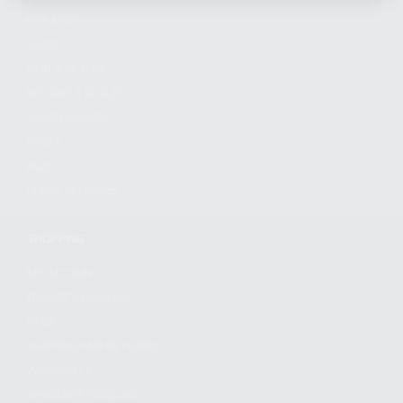
FIREARMS
SHOP
FIND A DEALER
BECOME A DEALER
WHOLESALERS
MEDIA
BLOG
PRESS RELEASES
SHOPPING
MY ACCOUNT
OWNER'S MANUAL
FAQS
SHIPPING AND RETURNS
WARRANTY
WARRANTY REQUEST