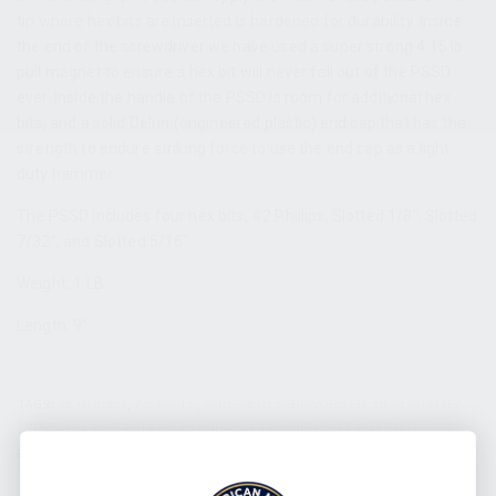
tip where hex bits are inserted is hardened for durability. Inside
the end of the screwdriver we have used a super strong 4.15 lb
pull magnet to ensure a hex bit will never fall out of the PSSD
ever. Inside the handle of the PSSD is room for additional hex
bits, and a solid Delrin (engineered plastic) end cap that has the
strength to endure striking force to use the end cap as a light
duty hammer.
The PSSD includes four hex bits, #2 Phillips, Slotted 1/8″, Slotted
7/32″, and Slotted 5/16″.
Weight: 1 LB
Length: 9″
TAGS:
AK GUN KIT
,
AK TOOLS
,
GUNSMITH SCREWDRIVER
,
HIGH QUALITY
TOOLS
,
KALASHNIKOV ACCESSORIES
,
PRECISION SCREW DRIVER
BRAND:
KALASHNIKOV USA / KUSA