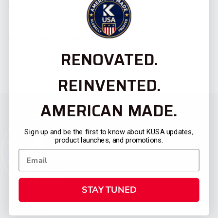
DESCRIPTION
ADDITIONAL INFORMATION
RENOVATED.
REINVENTED.
AMERICAN MADE.
Sign up and be the first to know about KUSA updates,
product launches, and promotions.
STAY TUNED
CATEGORIES