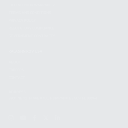
EXTEND YOUR WARRANTY
TERMS AND CONDITIONS
PRIVACY POLICY
REGULATORY COMPLIANCE
GOVERNMENT CONTRACTS
KALASHNIKOV USA
ABOUT
CAREERS
CONTACT
ADDRESS
3901 NE 12TH AVE #400, POMPANO BEACH FL 33064