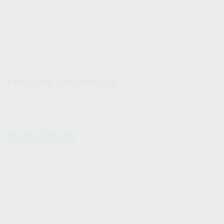
HOME
SHOP
PARTS
AK / AKM PARTS
PRECISION SCREWDRIVER
KALASHNIKOV USA / KUSA
PRECISION SCREWDRIVER
$
32.00
SKU:
85000139W
3-5 BUSINESS DAYS
The Magna-Matic, Precision Steel Screwdriver is an extremely
high quality USA machined screwdriver handle able to hold any
standard hex bit for the most positive grip of any screwdriver.
The PSSD features a deeply knurled handle to provide an
unmatched grip so you can apply the most torque possible. The