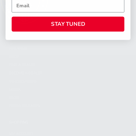
STAY TUNED
CATEGORIES
FIREARMS
SHOP
FIND A DEALER
BECOME A DEALER
WHOLESALERS
MEDIA
BLOG
PRESS RELEASES
SHOPPING
MY ACCOUNT