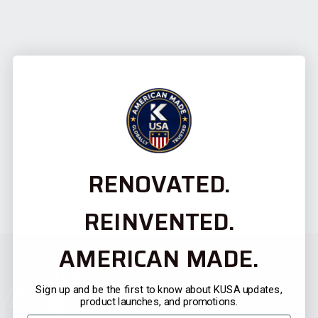
RENOVATED.
REINVENTED.
AMERICAN MADE.
Sign up and be the first to know about KUSA updates,
product launches, and promotions.