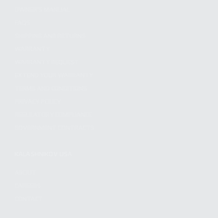
OWNER'S MANUAL
FAQS
SHIPPING AND RETURNS
WARRANTY
WARRANTY REQUEST
EXTEND YOUR WARRANTY
TERMS AND CONDITIONS
PRIVACY POLICY
REGULATORY COMPLIANCE
GOVERNMENT CONTRACTS
KALASHNIKOV USA
ABOUT
CAREERS
CONTACT