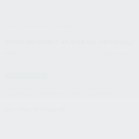
HOME
SHOP
PARTS
SMALL PARTS
SPRING DISCONNECT KP-9/KR-103 (UNIVERSAL)
SPRING DISCONNECT KP-9/KR-103 (UNIVERSAL)
$
0.75
SKU:
90000213W
3-5 BUSINESS DAYS
TAGS:
DISCONNECT SPRING AK103
,
DISCONNECTR SPRING AK
,
KALASHNIKOV USA SPRING KIT
,
KP-9 SPRING
,
KUSA SPRINGS
ADDITIONAL INFORMATION