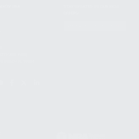
NIKOV USA
STAY UPDATED TO OUR BEST
OFFERS!
S
SUBSCRIBE
T
S
12TH AVE #400,
 BEACH FL 33064