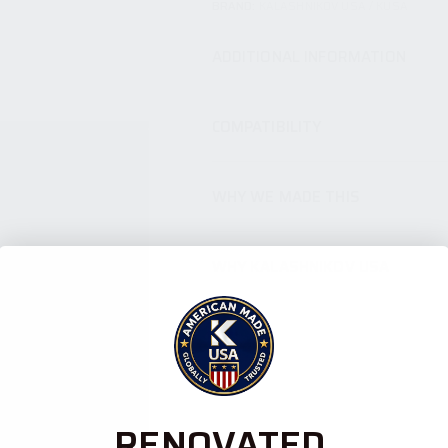
BRAND:
KALASHNIKOV USA / KUSA
ADDITIONAL INFORMATION
COMPATIBILITY
WHY WE MADE THIS
WHY KALASHNIKOV USA
RENOVATED.