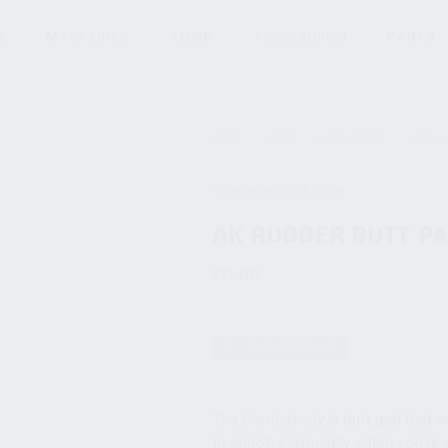
S
MAGAZINES
AMMO
ACCESSORIES
PARTS
HOME
SHOP
ACCESSORIES
STOCK 
KALASHNIKOV USA / KUSA
AK RUBBER BUTT P
$
11.88
3-5 BUSINESS DAYS
The Combat-style butt pad that 
to shoot, especially when you’re