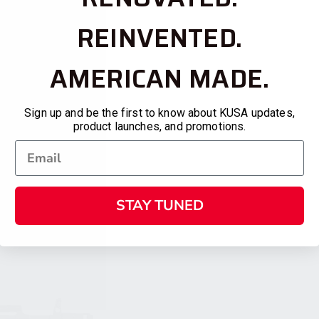
REINVENTED.
AMERICAN MADE.
Sign up and be the first to know about KUSA updates,
product launches, and promotions.
STAY TUNED