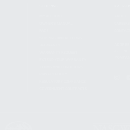
SHOPPING
KALASH
MY ACCOUNT
ABOUT
OWNER'S MANUAL
CAREER
FAQS
CONTAC
SHIPPING AND RETURNS
ADDRES
WARRANTY
3901 NE 
WARRANTY REQUEST
POMPANO
EXTEND YOUR WARRANTY
TERMS AND CONDITIONS
PRIVACY POLICY
REGULATORY COMPLIANCE
GOVERNMENT CONTRACTS