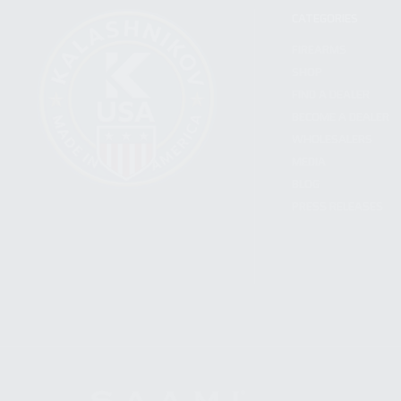
CATEGORIES
FIREARMS
SHOP
FIND A DEALER
BECOME A DEALER
WHOLESALERS
MEDIA
BLOG
PRESS RELEASES