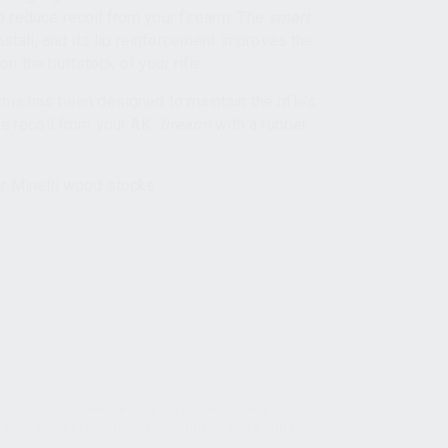
 reduce recoil from your firearm. The
smart
nstall, and its lip reinforcement improves the
 on the buttstock of your rifle.
his has been designed to maintain the rifle’s
he recoil from your AK
firearm
with a rubber
r Minelli wood stocks.
AT PAD
,
AK RUBBER BUTT PAD
,
KR9 BUTT PAD
,
KUSA
 BUTT PAD KALASHNIKOV USA
,
RUBBER KUSA GUN PADS