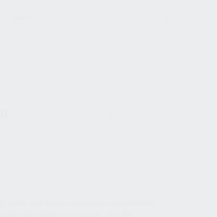
GEAR
& BRACES
AK RUBBER BUTT PAD
AD
SKU:
85000230W
will make your firearm much more comfortable
 using high-caliber ammunition. The AK