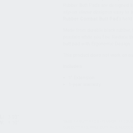
Rubber Butt Pads are designed to
slip-on sleeve design
is easy to i
Rubber Combat Butt Pad
‘s hold
Made from durable black rubber, t
position while you fire. Reduce t
butt pad with Ergonomic Design.
This product does not work on ou
Includes:
1″ Extension
1-year warranty
TAGS:
AK BUTT PAD EXTENSION
,
AK COMB
GUN BUTT PAD
,
RIFLE BUTT PAD
,
RUBBER