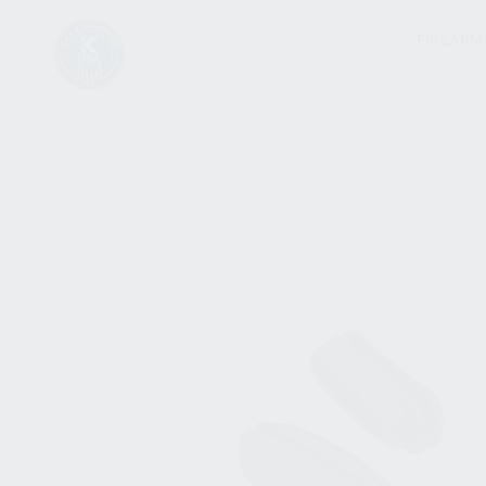
FIREARM