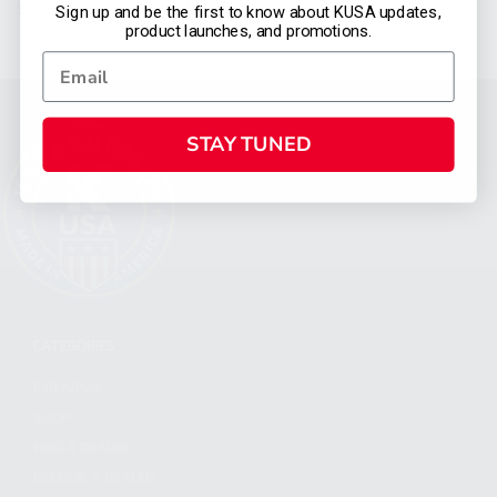
SHIPPING DETAILS & RESTRICTIONS
Sign up and be the first to know about KUSA updates,
product launches, and promotions.
STAY TUNED
CATEGORIES
FIREARMS
SHOP
FIND A DEALER
BECOME A DEALER