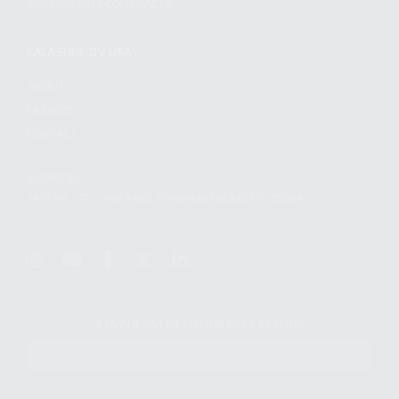
GOVERNMENT CONTRACTS
KALASHNIKOV USA
ABOUT
CAREERS
CONTACT
ADDRESS
3901 NE 12TH AVE #400, POMPANO BEACH FL 33064
STAY UPDATED TO OUR BEST OFFERS!
SUBSCRIBE