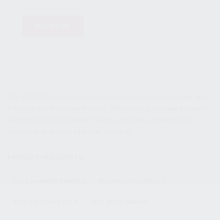
NOTIFY ME
This KR-103 includes minor cosmetic blemishes, which can vary
from bumps to uneven finishes. We cannot guarantee a specific
blemish when a customer makes a purchase. However, its
functionality is covered by our warranty.
PRODUCT HIGHLIGHTS:
COLD HAMMER FORGED
RUSSIAN RELIABILITY
SIDE FOLDING STOCK
SIDE OPTIC MOUNT