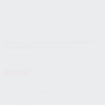
HOME
SHOP
FIREARMS
BLEM FIREARMS
KR-103 SFS 7.62X39MM SIDE FOLDING RIFLE – COLD HAMMER FORGED (BLEM)
KALASHNIKOV USA / KUSA
KR-103 SFS 7.62X39MM SIDE FOLDING RIFLE –
COLD HAMMER FORGED (BLEM)
Original
Current
$
1,485.00
$
1,285.00
SKU:
KR-103SFS BLEM
price
price
was:
is:
$1,485.00.
$1,285.00.
OUT OF STOCK
Want to be notified when this product is back in stock?