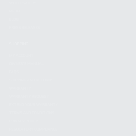
WHOLESALERS
MEDIA
BLOG
PRESS RELEASES
SHOPPING
MY ACCOUNT
OWNER'S MANUAL
FAQS
SHIPPING AND RETURNS
WARRANTY
WARRANTY REQUEST
EXTEND YOUR WARRANTY
TERMS AND CONDITIONS
PRIVACY POLICY
REGULATORY COMPLIANCE