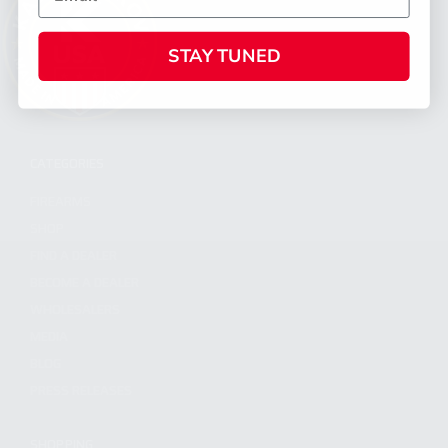
STAY TUNED
CATEGORIES
FIREARMS
SHOP
FIND A DEALER
BECOME A DEALER
WHOLESALERS
MEDIA
BLOG
PRESS RELEASES
SHOPPING