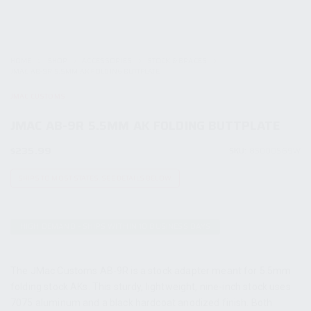
HOME
SHOP
ACCESSORIES
STOCK & BRACES
JMAC AB-9R 5.5MM AK FOLDING BUTTPLATE
JMAC CUSTOMS
JMAC AB-9R 5.5MM AK FOLDING BUTTPLATE
$
235.99
SKU:
85000569W
SHIPS TO MOST STATES. SEE DETAILS BELOW.
HIGH DEMAND - SHIPS WITHIN 10 BUSINESS DAYS
The JMac Customs AB-9R is a stock adapter meant for 5.5mm
folding stock AKs. This sturdy, lightweight, nine-inch stock uses
7075 aluminum and a black hardcoat anodized finish. Both