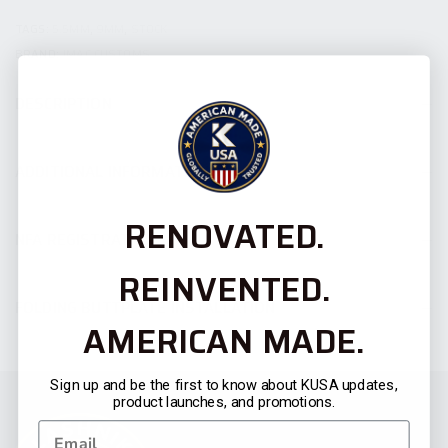
TAGS:
5.5MM
,
9MM
,
STOCK
BRAND:
JMAC CUSTOMS
DESCRIPTION
ADDITIONAL INFORMATION
RENOVATED.
NFA REGISTRATION
REINVENTED.
FOLDING BUTTPLATE INSTALLATION
AMERICAN MADE.
Sign up and be the first to know about KUSA updates,
product launches, and promotions.