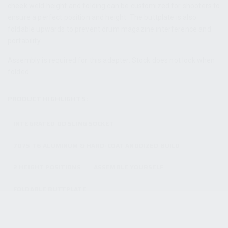
cheek weld height and folding can be customized for shooters to
ensure a perfect position and height. The buttplate is also
foldable upwards to prevent drum magazine interference and
portability.
Assembly is required for this adapter. Stock does not lock when
folded.
PRODUCT HIGHLIGHTS:
INTEGRATED QD SLING SOCKET
7075 T6 ALUMINUM & HARD-COAT ANODIZED BUILD
2 HEIGHT POSITIONS
ASSEMBLE YOURSELF
FOLDABLE BUTTPLATE