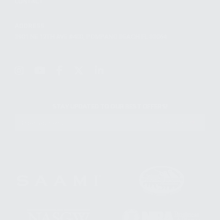
CONTACT
ADDRESS
3901 NE 12TH AVE #400, POMPANO BEACH FL 33064
STAY UPDATED TO OUR BEST OFFERS!
SUBSCRIBE