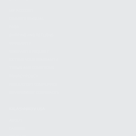
MY ACCOUNT
OWNER'S MANUAL
FAQS
SHIPPING AND RETURNS
WARRANTY
WARRANTY REQUEST
EXTEND YOUR WARRANTY
TERMS AND CONDITIONS
PRIVACY POLICY
REGULATORY COMPLIANCE
GOVERNMENT CONTRACTS
KALASHNIKOV USA
ABOUT
CAREERS