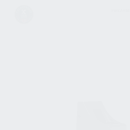
FIREARM