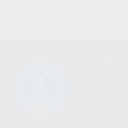
CATEGORIES
FIREARMS
SHOP
FIND A DEALER
BECOME A DEALER
WHOLESALERS
MEDIA
BLOG
PRESS RELEASES