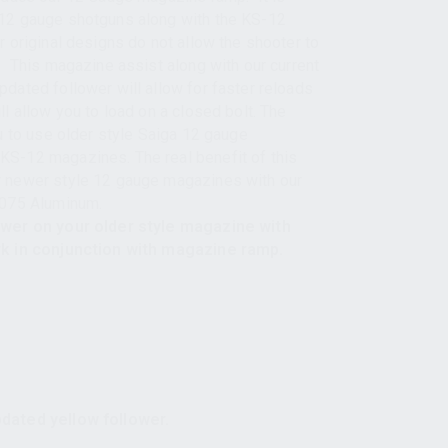
12 gauge shotguns along with the KS-12
 original designs do not allow the shooter to
. This magazine assist along with our current
dated follower will allow for faster reloads
l allow you to load on a closed bolt. The
u to use older style Saiga 12 gauge
S-12 magazines. The real benefit of this
 newer style 12 gauge magazines with our
7075 Aluminum.
ower on your older style magazine with
rk in conjunction with magazine ramp.
dated yellow follower.