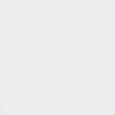
commonly know that Saiga style 
series of shotguns based on their
load a magazine on a closed bolt
style 12 Gauge magazines with up
and easier manual of arms and wil
magazine ramp will still allow yo
magazines and Kalashnikov USA K
magazine ramp is when using our
“neon green follower”. Made of 
Please replace your black foll
this new yellow follower to wo
ITEMS NEEDED FOR INSTALL:
3mm or smaller center punch
A strong bench rest or vice
Hammer
This package includes “one” up