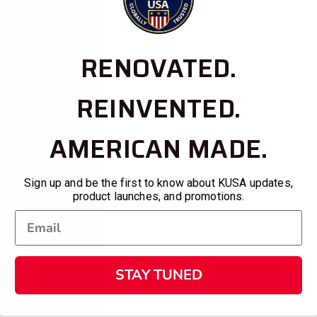
RENOVATED.
REINVENTED.
AMERICAN MADE.
Sign up and be the first to know about KUSA updates,
product launches, and promotions.
STAY TUNED