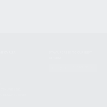
NIKOV USA
STAY UPDATED TO OUR BEST
OFFERS!
S
SUBSCRIBE
T
S
12TH AVE #400,
 BEACH FL 33064