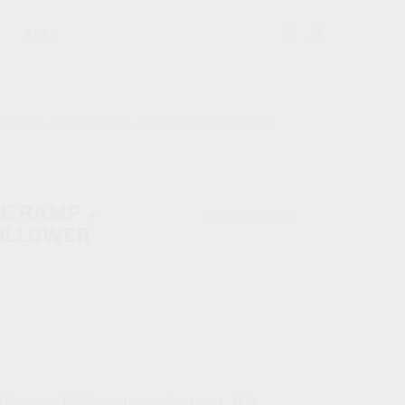
GEAR
12 GAUGE – MAGAZINE RAMP + UPDATED YELLOW FOLLOWER
NE RAMP +
SKU:
85000515W
OLLOWER
oduce our 12 Gauge magazine ramp. It is