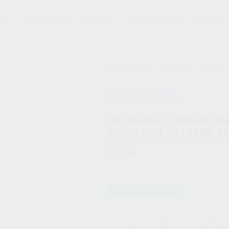
S
MAGAZINES
AMMO
ACCESSORIES
PARTS
HOME
SHOP
MAGAZINES
12GA
KALASHNIKOV USA / KUSA
12 GAUGE – MAGAZI
UPDATED YELLOW F
$
29.99
3-5 BUSINESS DAYS
Kalashnikov USA is proud to intr