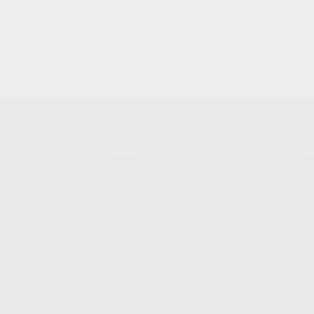
SHOPPING
KALASH
MY ACCOUNT
ABOUT
OWNER'S MANUAL
CAREER
FAQS
CONTAC
SHIPPING AND RETURNS
ADDRES
WARRANTY
3901 NE 
WARRANTY REQUEST
POMPANO
EXTEND YOUR WARRANTY
TERMS AND CONDITIONS