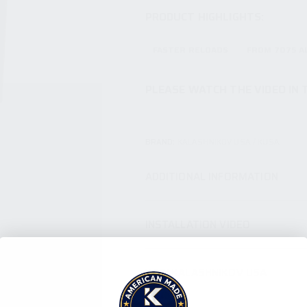
PRODUCT HIGHLIGHTS:
FASTER RELOADS
FROM 7075 
PLEASE WATCH THE VIDEO IN 
BRAND:
KALASHNIKOV USA / KUSA
ADDITIONAL INFORMATION
INSTALLATION VIDEO
WHY KALASHNIKOV USA