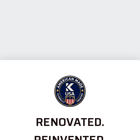
RENOVATED.
REINVENTED.