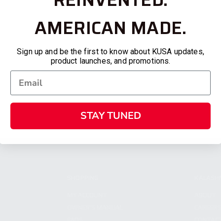
AMERICAN MADE.
Sign up and be the first to know about KUSA updates,
product launches, and promotions.
STAY TUNED
SHOPPING
KALASH
MY ACCOUNT
ABOUT
OWNER'S MANUAL
CAREER
FAQS
CONTAC