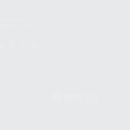
S
12TH AVE #400,
 BEACH FL 33064