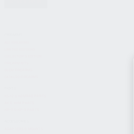
KITS & BUNDLES
FIREARMS
ALL FIREARMS
LIMITED EDITIONS
COLLECTOR’S EDITION
FIREARM KITS
BLEM FIREARMS
CATALOG FIREARMS
PARTS
KS-12 & KOMRAD PARTS
AK & AKM PARTS
KR-9 & KP-9 PARTS
ACCESSORIES
ADAPTERS & MOUNTS