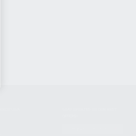
NIKOV USA
STAY UPDATED TO OUR BEST
OFFERS!
S
SUBSCRIBE
T