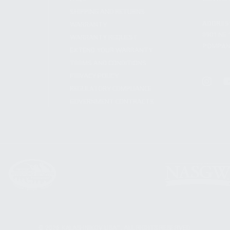
SHIPPING AND RETURNS
ADDRES
WARRANTY
3901 NE 
WARRANTY REQUEST
POMPANO
EXTEND YOUR WARRANTY
TERMS AND CONDITIONS
PRIVACY POLICY
REGULATORY COMPLIANCE
GOVERNMENT CONTRACTS
© 2026 KALASHNIKOV USA™. ALL RIGHTS RESERVED.