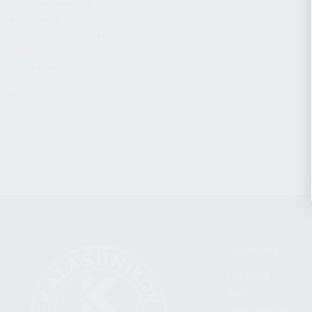
CHARGING HANDLES
MAGAZINES
OPTICS / SIGHTS / LIGHTS
SLINGS
STOCK & BRACES
APPAREL & GEAR
CATEGORIES
FIREARMS
SHOP
FIND A DEALER