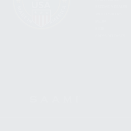
BECOME A DEALER
WHOLESALERS
MEDIA
BLOG
PRESS RELEASES