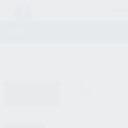
FIREARM
KWMLX2
ALL PRODUCTS
No products were fo
NEW PRODUCTS