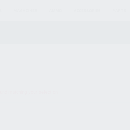
S
MAGAZINES
AMMO
ACCESSORIES
PARTS
und matching your selection.