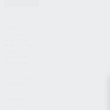
KITS & BUNDLES
FIREARMS
ALL FIREARMS
LIMITED EDITIONS
COLLECTOR’S EDITION
FIREARM KITS
BLEM FIREARMS
CATALOG FIREARMS
PARTS
KS-12 & KOMRAD PARTS
AK & AKM PARTS
KR-9 & KP-9 PARTS
ACCESSORIES
ADAPTERS & MOUNTS