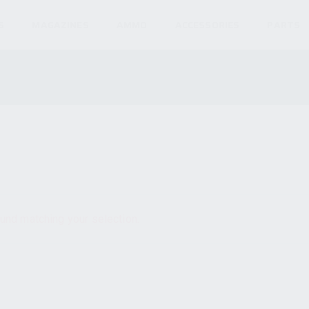
S
MAGAZINES
AMMO
ACCESSORIES
PARTS
und matching your selection.