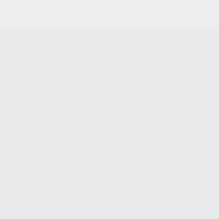
SHOPPING
KALASH
MY ACCOUNT
ABOUT
OWNER'S MANUAL
CAREER
FAQS
CONTAC
SHIPPING AND RETURNS
ADDRES
WARRANTY
3901 NE 
WARRANTY REQUEST
POMPANO
EXTEND YOUR WARRANTY
TERMS AND CONDITIONS
PRIVACY POLICY
REGULATORY COMPLIANCE
GOVERNMENT CONTRACTS