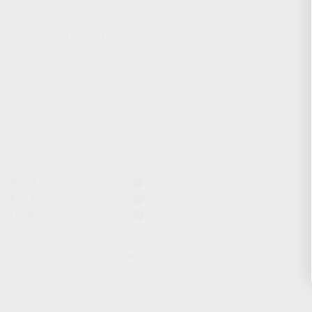
CHARGING HANDLES
MAGAZINES
OPTICS / SIGHTS / LIGHTS
SLINGS
STOCK & BRACES
APPAREL & GEAR
ACTIVE FILTERS
KR-9
KS-12
Gear
CLEAR