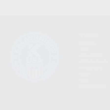
CATEGORIES
FIREARMS
SHOP
FIND A DEALER
BECOME A DEALER
WHOLESALERS
MEDIA
BLOG
PRESS RELEASES