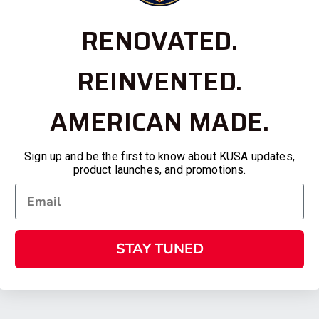
RENOVATED.
REINVENTED.
AMERICAN MADE.
Sign up and be the first to know about KUSA updates,
product launches, and promotions.
STAY TUNED