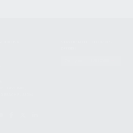
NIKOV USA
STAY UPDATED TO OUR BEST
OFFERS!
S
SUBSCRIBE
T
S
12TH AVE #400,
 BEACH FL 33064