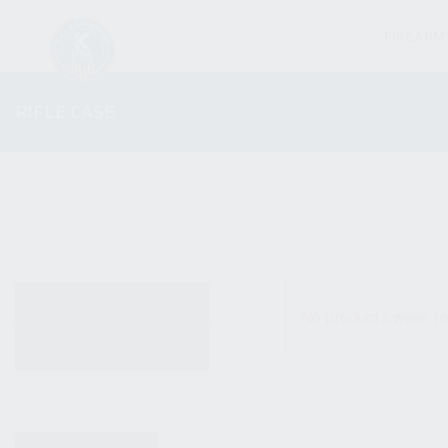
FIREARM
RIFLE CASE
ALL PRODUCTS
No products were fo
NEW PRODUCTS