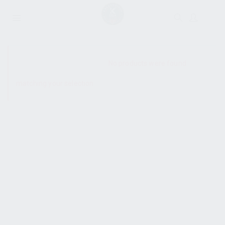
SHOW SIDEBAR
No products were found
matching your selection.