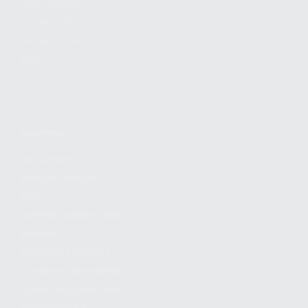
FIND A DEALER
BECOME A DEALER
WHOLESALERS
MEDIA
BLOG
PRESS RELEASES
SHOPPING
MY ACCOUNT
OWNER'S MANUAL
FAQS
SHIPPING AND RETURNS
WARRANTY
WARRANTY REQUEST
EXTEND YOUR WARRANTY
TERMS AND CONDITIONS