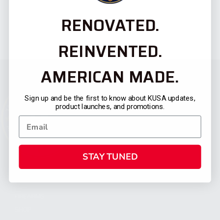
RENOVATED.
REINVENTED.
AMERICAN MADE.
Sign up and be the first to know about KUSA updates,
product launches, and promotions.
STAY TUNED
CATEGORIES
FIREARMS
SHOP