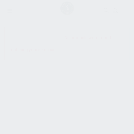
SHOW SIDEBAR
No products were found
matching your selection.