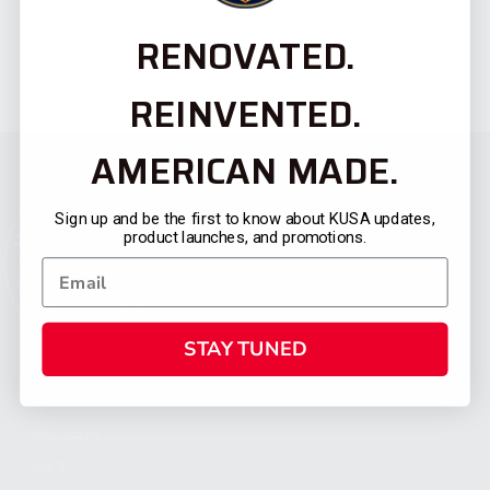
RENOVATED.
REINVENTED.
AMERICAN MADE.
Sign up and be the first to know about KUSA updates,
product launches, and promotions.
STAY TUNED
CATEGORIES
FIREARMS
SHOP