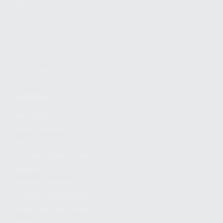
FIND A DEALER
BECOME A DEALER
WHOLESALERS
MEDIA
BLOG
PRESS RELEASES
SHOPPING
MY ACCOUNT
OWNER'S MANUAL
FAQS
SHIPPING AND RETURNS
WARRANTY
WARRANTY REQUEST
EXTEND YOUR WARRANTY
TERMS AND CONDITIONS