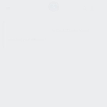
SHOW SIDEBAR
No products were found
matching your selection.