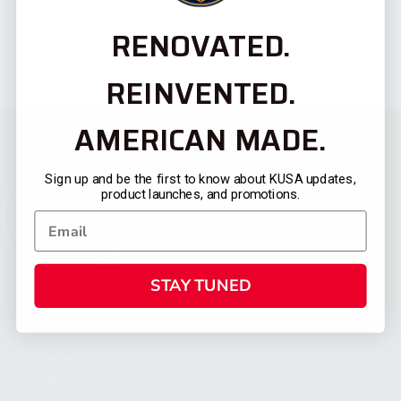
RENOVATED.
REINVENTED.
AMERICAN MADE.
Sign up and be the first to know about KUSA updates,
product launches, and promotions.
STAY TUNED
CATEGORIES
FIREARMS
SHOP