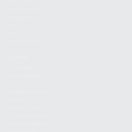
FIND A DEALER
BECOME A DEALER
WHOLESALERS
MEDIA
BLOG
PRESS RELEASES
SHOPPING
MY ACCOUNT
OWNER'S MANUAL
FAQS
SHIPPING AND RETURNS
WARRANTY
WARRANTY REQUEST
EXTEND YOUR WARRANTY
TERMS AND CONDITIONS