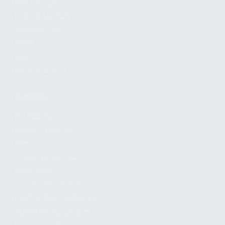
FIND A DEALER
BECOME A DEALER
WHOLESALERS
MEDIA
BLOG
PRESS RELEASES
SHOPPING
MY ACCOUNT
OWNER'S MANUAL
FAQS
SHIPPING AND RETURNS
WARRANTY
WARRANTY REQUEST
EXTEND YOUR WARRANTY
TERMS AND CONDITIONS