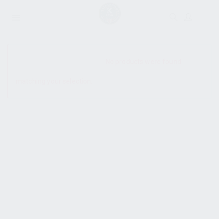
SHOW SIDEBAR
No products were found
matching your selection.