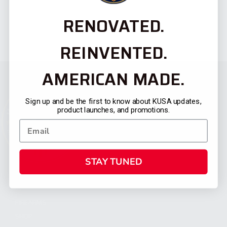
RENOVATED.
REINVENTED.
AMERICAN MADE.
Sign up and be the first to know about KUSA updates,
product launches, and promotions.
STAY TUNED
CATEGORIES
FIREARMS
SHOP