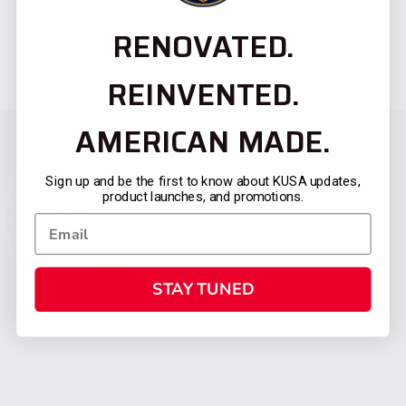
RENOVATED.
REINVENTED.
AMERICAN MADE.
Sign up and be the first to know about KUSA updates,
product launches, and promotions.
STAY TUNED
CATEGORIES
FIREARMS
SHOP