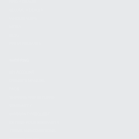
FIND A DEALER
BECOME A DEALER
WHOLESALERS
MEDIA
BLOG
PRESS RELEASES
SHOPPING
MY ACCOUNT
OWNER'S MANUAL
FAQS
SHIPPING AND RETURNS
WARRANTY
WARRANTY REQUEST
EXTEND YOUR WARRANTY
TERMS AND CONDITIONS