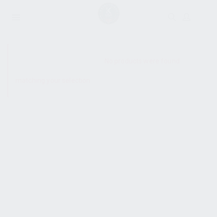
SHOW SIDEBAR
No products were found
matching your selection.