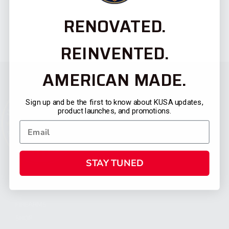
RENOVATED.
REINVENTED.
AMERICAN MADE.
Sign up and be the first to know about KUSA updates,
product launches, and promotions.
STAY TUNED
CATEGORIES
FIREARMS
SHOP