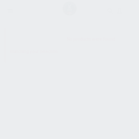
SHOW SIDEBAR
No products were found
matching your selection.