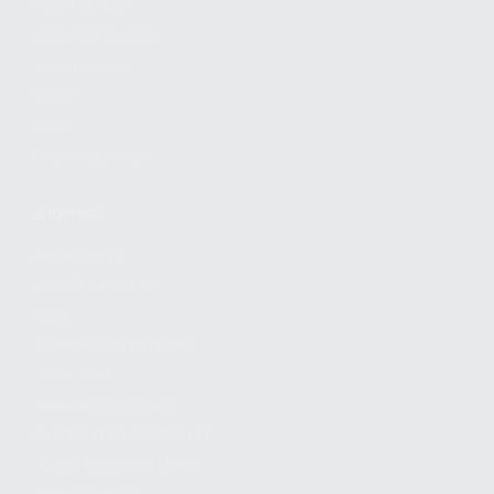
FIND A DEALER
BECOME A DEALER
WHOLESALERS
MEDIA
BLOG
PRESS RELEASES
SHOPPING
MY ACCOUNT
OWNER'S MANUAL
FAQS
SHIPPING AND RETURNS
WARRANTY
WARRANTY REQUEST
EXTEND YOUR WARRANTY
TERMS AND CONDITIONS