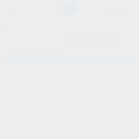
SHOW SIDEBAR
No products were found
matching your selection.