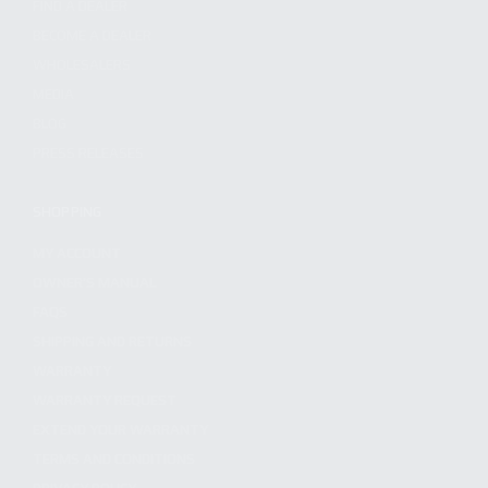
FIND A DEALER
BECOME A DEALER
WHOLESALERS
MEDIA
BLOG
PRESS RELEASES
SHOPPING
MY ACCOUNT
OWNER'S MANUAL
FAQS
SHIPPING AND RETURNS
WARRANTY
WARRANTY REQUEST
EXTEND YOUR WARRANTY
TERMS AND CONDITIONS