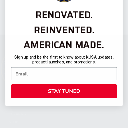
RENOVATED.
REINVENTED.
AMERICAN MADE.
Sign up and be the first to know about KUSA updates,
product launches, and promotions.
STAY TUNED
CATEGORIES
FIREARMS
SHOP