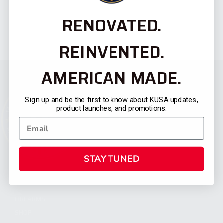
RENOVATED.
REINVENTED.
AMERICAN MADE.
Sign up and be the first to know about KUSA updates,
product launches, and promotions.
STAY TUNED
CATEGORIES
FIREARMS
SHOP