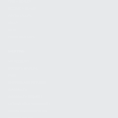
FIND A DEALER
BECOME A DEALER
WHOLESALERS
MEDIA
BLOG
PRESS RELEASES
SHOPPING
MY ACCOUNT
OWNER'S MANUAL
FAQS
SHIPPING AND RETURNS
WARRANTY
WARRANTY REQUEST
EXTEND YOUR WARRANTY
TERMS AND CONDITIONS