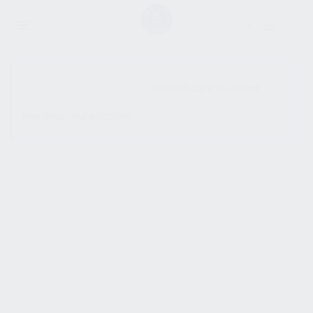
SHOW SIDEBAR
No products were found
matching your selection.