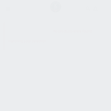
SHOW SIDEBAR
No products were found
matching your selection.