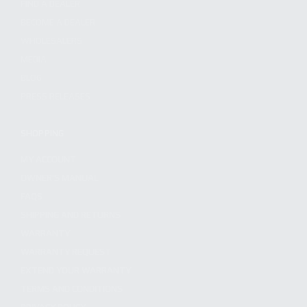
FIND A DEALER
BECOME A DEALER
WHOLESALERS
MEDIA
BLOG
PRESS RELEASES
SHOPPING
MY ACCOUNT
OWNER'S MANUAL
FAQS
SHIPPING AND RETURNS
WARRANTY
WARRANTY REQUEST
EXTEND YOUR WARRANTY
TERMS AND CONDITIONS