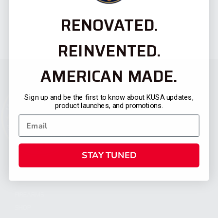
RENOVATED.
REINVENTED.
AMERICAN MADE.
Sign up and be the first to know about KUSA updates,
product launches, and promotions.
STAY TUNED
CATEGORIES
FIREARMS
SHOP